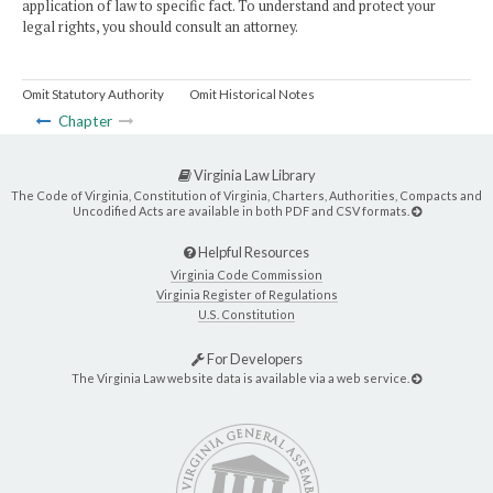
application of law to specific fact. To understand and protect your
legal rights, you should consult an attorney.
Omit Statutory Authority
Omit Historical Notes
Chapter
Virginia Law Library
The Code of Virginia, Constitution of Virginia, Charters, Authorities, Compacts and
Uncodified Acts are available in both PDF and CSV formats.
Helpful Resources
Virginia Code Commission
Virginia Register of Regulations
U.S. Constitution
For Developers
The Virginia Law website data is available via a web service.