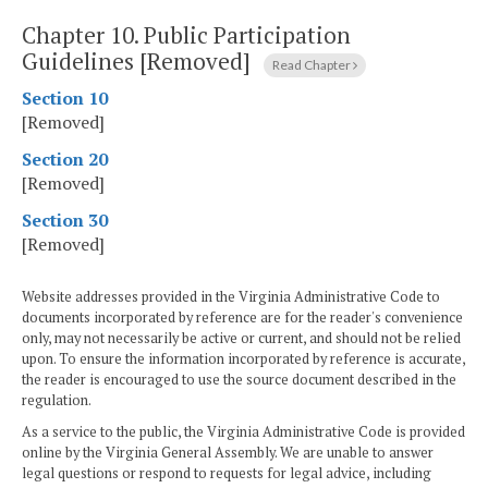
Chapter 10.
Public Participation
Guidelines [Removed]
Read Chapter
Section 10
[Removed]
Section 20
[Removed]
Section 30
[Removed]
Website addresses provided in the Virginia Administrative Code to
documents incorporated by reference are for the reader's convenience
only, may not necessarily be active or current, and should not be relied
upon. To ensure the information incorporated by reference is accurate,
the reader is encouraged to use the source document described in the
regulation.
As a service to the public, the Virginia Administrative Code is provided
online by the Virginia General Assembly. We are unable to answer
legal questions or respond to requests for legal advice, including