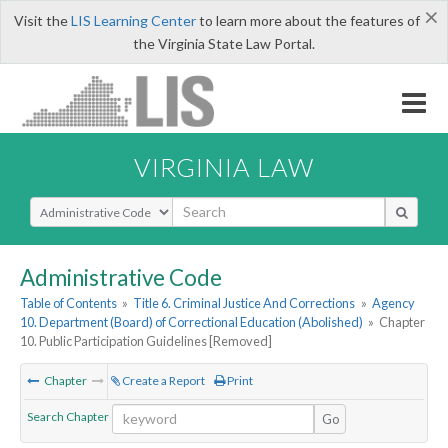
×
Visit the
LIS Learning Center
to learn more about the features of
the Virginia State Law Portal.
VIRGINIA LAW
Select Search Type
Administrative Code
Table of Contents
»
Title 6. Criminal Justice And Corrections
»
Agency
10. Department (Board) of Correctional Education (Abolished)
»
Chapter
10. Public Participation Guidelines [Removed]
Chapter
Create a Report
Print
Search Chapter
Go