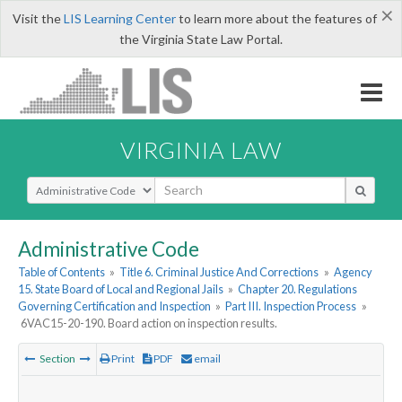
×
Visit the
LIS Learning Center
to learn more about the features of
the Virginia State Law Portal.
VIRGINIA LAW
Select Search Type
Administrative Code
Table of Contents
»
Title 6. Criminal Justice And Corrections
»
Agency
15. State Board of Local and Regional Jails
»
Chapter 20. Regulations
Governing Certification and Inspection
»
Part III. Inspection Process
»
6VAC15-20-190. Board action on inspection results.
Section
Print
PDF
email