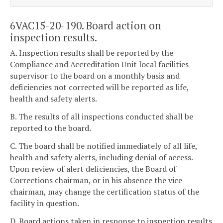
6VAC15-20-190. Board action on
inspection results.
A. Inspection results shall be reported by the
Compliance and Accreditation Unit local facilities
supervisor to the board on a monthly basis and
deficiencies not corrected will be reported as life,
health and safety alerts.
B. The results of all inspections conducted shall be
reported to the board.
C. The board shall be notified immediately of all life,
health and safety alerts, including denial of access.
Upon review of alert deficiencies, the Board of
Corrections chairman, or in his absence the vice
chairman, may change the certification status of the
facility in question.
D. Board actions taken in response to inspection results