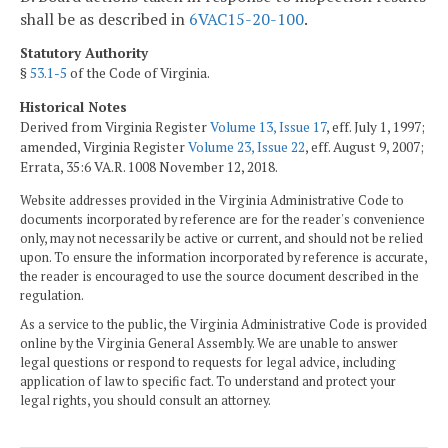
shall be as described in
6VAC15-20-100
.
Statutory Authority
§
53.1-5
of the Code of Virginia.
Historical Notes
Derived from Virginia Register
Volume 13, Issue 17
, eff. July 1, 1997;
amended, Virginia Register
Volume 23, Issue 22
, eff. August 9, 2007;
Errata, 35:6 VA.R. 1008 November 12, 2018.
Website addresses provided in the Virginia Administrative Code to
documents incorporated by reference are for the reader's convenience
only, may not necessarily be active or current, and should not be relied
upon. To ensure the information incorporated by reference is accurate,
the reader is encouraged to use the source document described in the
regulation.
As a service to the public, the Virginia Administrative Code is provided
online by the Virginia General Assembly. We are unable to answer
legal questions or respond to requests for legal advice, including
application of law to specific fact. To understand and protect your
legal rights, you should consult an attorney.