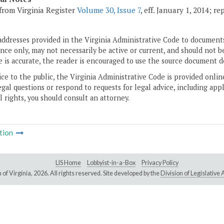
from Virginia Register
Volume 30, Issue 7
, eff. January 1, 2014; r
addresses provided in the Virginia Administrative Code to documents
ce only, may not necessarily be active or current, and should not b
 is accurate, the reader is encouraged to use the source document d
ice to the public, the Virginia Administrative Code is provided onli
gal questions or respond to requests for legal advice, including appl
l rights, you should consult an attorney.
tion
LIS Home
Lobbyist-in-a-Box
Privacy Policy
of Virginia,
2026. All rights reserved. Site developed by the
Division of Legislativ