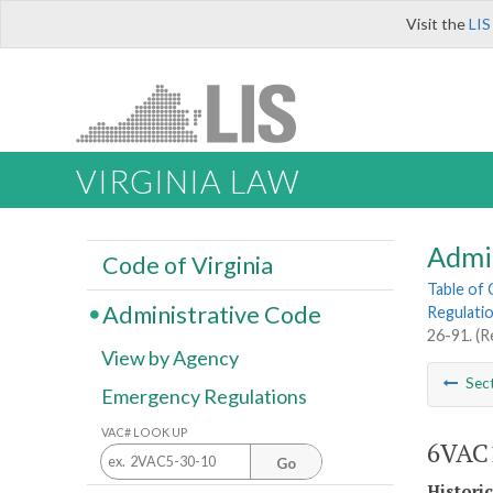
Visit the
LIS
VIRGINIA LAW
Admi
Code of Virginia
Table of
Administrative Code
Regulati
26-91. (R
View by Agency
Sec
Emergency Regulations
VAC# LOOK UP
6VAC1
Go
Histori