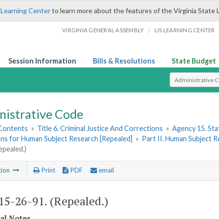
 Learning Center
to learn more about the features of the Virginia State 
/
VIRGINIA GENERAL ASSEMBLY
LIS LEARNING CENTER
Session Information
Bills & Resolutions
State Budget
Select Search T
nistrative Code
 Contents
»
Title 6. Criminal Justice And Corrections
»
Agency 15. Stat
ons for Human Subject Research [Repealed]
»
Part II. Human Subject 
epealed.)
tion
Print
PDF
email
5-26-91. (Repealed.)
cal Notes