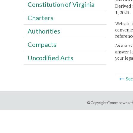
Constitution of Virginia
Derived 
1, 2023.
Charters
Website 
convenien
Authorities
reference
Compacts
As a serv
answer le
Uncodified Acts
your lega
Sec
© Copyright Commonwealth 