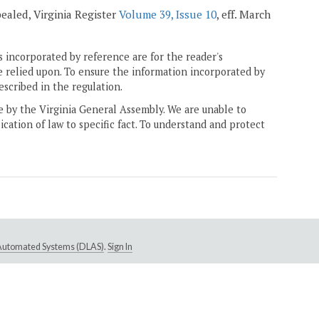
epealed, Virginia Register
Volume 39, Issue 10
, eff. March
 incorporated by reference are for the reader's
e relied upon. To ensure the information incorporated by
escribed in the regulation.
ne by the Virginia General Assembly. We are unable to
ication of law to specific fact. To understand and protect
e Automated Systems (DLAS)
.
Sign In