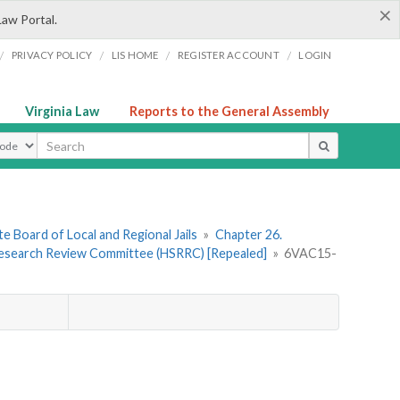
×
Law Portal.
/
/
/
/
PRIVACY POLICY
LIS HOME
REGISTER ACCOUNT
LOGIN
Virginia Law
Reports to the General Assembly
ype
e Board of Local and Regional Jails
»
Chapter 26.
Research Review Committee (HSRRC) [Repealed]
»
6VAC15-