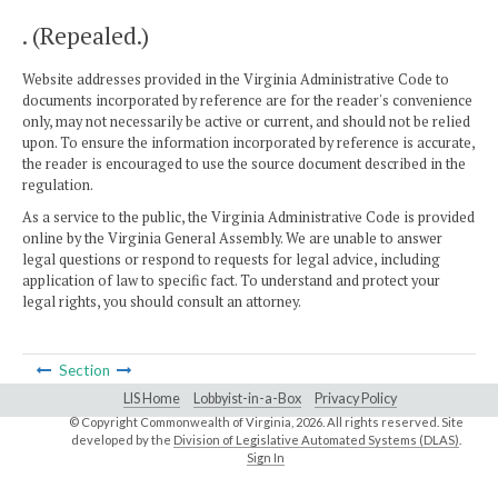
. (Repealed.)
Website addresses provided in the Virginia Administrative Code to
documents incorporated by reference are for the reader's convenience
only, may not necessarily be active or current, and should not be relied
upon. To ensure the information incorporated by reference is accurate,
the reader is encouraged to use the source document described in the
regulation.
As a service to the public, the Virginia Administrative Code is provided
online by the Virginia General Assembly. We are unable to answer
legal questions or respond to requests for legal advice, including
application of law to specific fact. To understand and protect your
legal rights, you should consult an attorney.
Section
LIS Home
Lobbyist-in-a-Box
Privacy Policy
© Copyright Commonwealth of Virginia,
2026. All rights reserved. Site
developed by the
Division of Legislative Automated Systems (DLAS)
.
Sign In