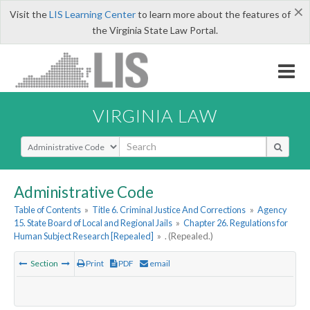
×
Visit the
LIS Learning Center
to learn more about the features of
the Virginia State Law Portal.
VIRGINIA LAW
Select Search Type
Administrative Code
Table of Contents
»
Title 6. Criminal Justice And Corrections
»
Agency
15. State Board of Local and Regional Jails
»
Chapter 26. Regulations for
Human Subject Research [Repealed]
»
. (Repealed.)
Section
Print
PDF
email