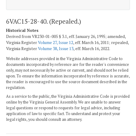
6VAC15-28-40. (Repealed.)
Historical Notes
Derived from VR230-01-005 § 3.1, eff. January 26, 1995; amended,
Virginia Register
Volume 27, Issue 12
, eff. March 16, 2011; repealed,
Virginia Register
Volume 38, Issue 13
, eff. March 16, 2022.
Website addresses provided in the Virginia Administrative Code to
documents incorporated by reference are for the reader's convenience
only, may not necessarily be active or current, and should not be relied
upon. To ensure the information incorporated by reference is accurate,
the reader is encouraged to use the source document described in the
regulation.
As a service to the public, the Virginia Administrative Code is provided
online by the Virginia General Assembly. We are unable to answer
legal questions or respond to requests for legal advice, including
application of law to specific fact. To understand and protect your
legal rights, you should consult an attorney.