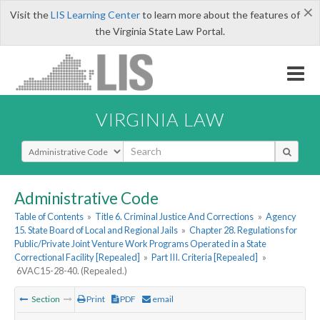
×
Visit the
LIS Learning Center
to learn more about the features of
the Virginia State Law Portal.
VIRGINIA LAW
Select Search Type
Administrative Code
Table of Contents
»
Title 6. Criminal Justice And Corrections
»
Agency
15. State Board of Local and Regional Jails
»
Chapter 28. Regulations for
Public/Private Joint Venture Work Programs Operated in a State
Correctional Facility [Repealed]
»
Part III. Criteria [Repealed]
»
6VAC15-28-40. (Repealed.)
Section
Print
PDF
email