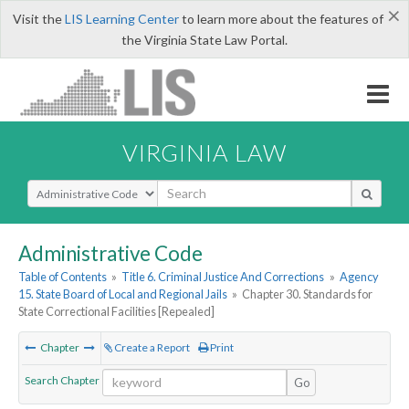
×
Visit the
LIS Learning Center
to learn more about the features of
the Virginia State Law Portal.
VIRGINIA LAW
Select Search Type
Administrative Code
Table of Contents
»
Title 6. Criminal Justice And Corrections
»
Agency
15. State Board of Local and Regional Jails
»
Chapter 30. Standards for
State Correctional Facilities [Repealed]
Chapter
Create a Report
Print
Search Chapter
Go