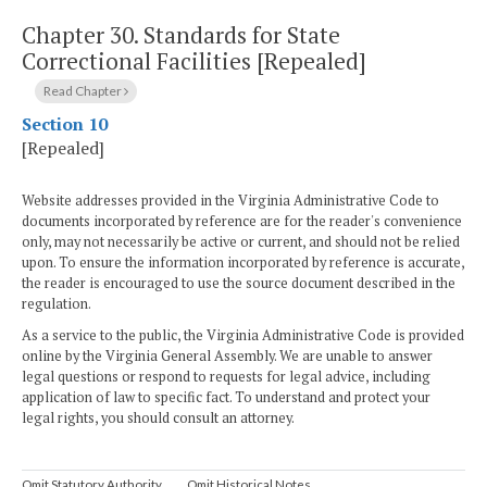
Chapter 30.
Standards for State
Correctional Facilities [Repealed]
Read Chapter
Section 10
[Repealed]
Website addresses provided in the Virginia Administrative Code to
documents incorporated by reference are for the reader's convenience
only, may not necessarily be active or current, and should not be relied
upon. To ensure the information incorporated by reference is accurate,
the reader is encouraged to use the source document described in the
regulation.
As a service to the public, the Virginia Administrative Code is provided
online by the Virginia General Assembly. We are unable to answer
legal questions or respond to requests for legal advice, including
application of law to specific fact. To understand and protect your
legal rights, you should consult an attorney.
Omit Statutory Authority
Omit Historical Notes