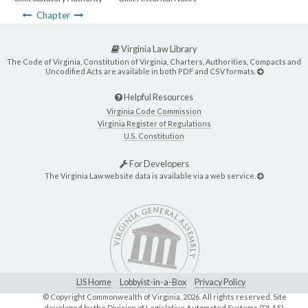
Chapter
Virginia Law Library
The Code of Virginia, Constitution of Virginia, Charters, Authorities, Compacts and
Uncodified Acts are available in both PDF and CSV formats.
Helpful Resources
Virginia Code Commission
Virginia Register of Regulations
U.S. Constitution
For Developers
The Virginia Law website data is available via a web service.
LIS Home
Lobbyist-in-a-Box
Privacy Policy
© Copyright Commonwealth of Virginia,
2026. All rights reserved. Site
developed by the
Division of Legislative Automated Systems (DLAS)
.