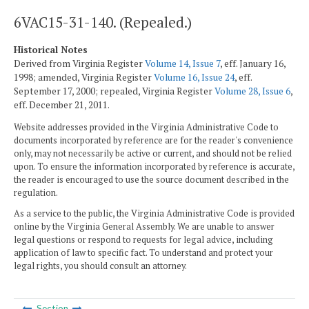
6VAC15-31-140. (Repealed.)
Historical Notes
Derived from Virginia Register
Volume 14, Issue 7
, eff. January 16,
1998; amended, Virginia Register
Volume 16, Issue 24
, eff.
September 17, 2000; repealed, Virginia Register
Volume 28, Issue 6
,
eff. December 21, 2011.
Website addresses provided in the Virginia Administrative Code to
documents incorporated by reference are for the reader's convenience
only, may not necessarily be active or current, and should not be relied
upon. To ensure the information incorporated by reference is accurate,
the reader is encouraged to use the source document described in the
regulation.
As a service to the public, the Virginia Administrative Code is provided
online by the Virginia General Assembly. We are unable to answer
legal questions or respond to requests for legal advice, including
application of law to specific fact. To understand and protect your
legal rights, you should consult an attorney.
Section