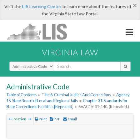
×
Visit the
LIS Learning Center
to learn more about the features of
the Virginia State Law Portal.
VIRGINIA LAW
Select Search Type
Administrative Code
Table of Contents
»
Title 6. Criminal Justice And Corrections
»
Agency
15. State Board of Local and Regional Jails
»
Chapter 31. Standards for
State Correctional Facilities [Repealed]
»
6VAC15-31-140. (Repealed.)
Section
Print
PDF
email