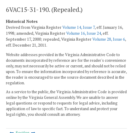
6VAC15-31-190. (Repealed.)
Historical Notes
Derived from Virginia Register
Volume 14, Issue 7
, eff. January 16,
1998; amended, Virginia Register
Volume 16, Issue 24
, eff.
September 17, 2000; repealed, Virginia Register
Volume 28, Issue 6
,
eff. December 21, 2011.
Website addresses provided in the Virginia Administrative Code to
documents incorporated by reference are for the reader's convenience
only, may not necessarily be active or current, and should not be relied
upon. To ensure the information incorporated by reference is accurate,
the reader is encouraged to use the source document described in the
regulation.
As a service to the public, the Virginia Administrative Code is provided
online by the Virginia General Assembly. We are unable to answer
legal questions or respond to requests for legal advice, including
application of law to specific fact. To understand and protect your
legal rights, you should consult an attorney.
Section