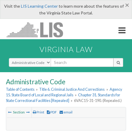
×
Visit the
LIS Learning Center
to learn more about the features of
the Virginia State Law Portal.
VIRGINIA LAW
Select Search Type
Administrative Code
Table of Contents
»
Title 6. Criminal Justice And Corrections
»
Agency
15. State Board of Local and Regional Jails
»
Chapter 31. Standards for
State Correctional Facilities [Repealed]
»
6VAC15-31-190. (Repealed.)
Section
Print
PDF
email