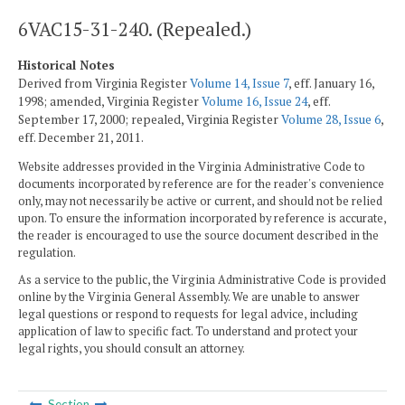
6VAC15-31-240. (Repealed.)
Historical Notes
Derived from Virginia Register
Volume 14, Issue 7
, eff. January 16,
1998; amended, Virginia Register
Volume 16, Issue 24
, eff.
September 17, 2000; repealed, Virginia Register
Volume 28, Issue 6
,
eff. December 21, 2011.
Website addresses provided in the Virginia Administrative Code to
documents incorporated by reference are for the reader's convenience
only, may not necessarily be active or current, and should not be relied
upon. To ensure the information incorporated by reference is accurate,
the reader is encouraged to use the source document described in the
regulation.
As a service to the public, the Virginia Administrative Code is provided
online by the Virginia General Assembly. We are unable to answer
legal questions or respond to requests for legal advice, including
application of law to specific fact. To understand and protect your
legal rights, you should consult an attorney.
Section