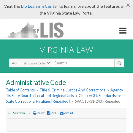
×
Visit the
LIS Learning Center
to learn more about the features of
the Virginia State Law Portal.
VIRGINIA LAW
Select Search Type
Administrative Code
Table of Contents
»
Title 6. Criminal Justice And Corrections
»
Agency
15. State Board of Local and Regional Jails
»
Chapter 31. Standards for
State Correctional Facilities [Repealed]
»
6VAC15-31-240. (Repealed.)
Section
Print
PDF
email