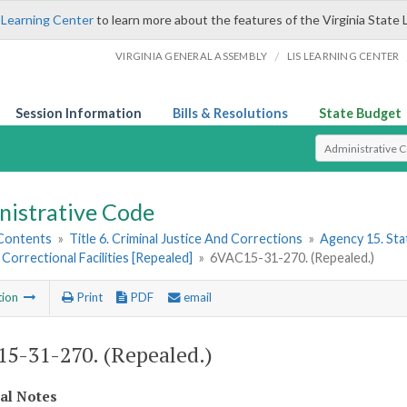
 Learning Center
to learn more about the features of the Virginia State 
/
VIRGINIA GENERAL ASSEMBLY
LIS LEARNING CENTER
Session Information
Bills & Resolutions
State Budget
Select Search T
nistrative Code
 Contents
»
Title 6. Criminal Justice And Corrections
»
Agency 15. Stat
 Correctional Facilities [Repealed]
»
6VAC15-31-270. (Repealed.)
tion
Print
PDF
email
5-31-270. (Repealed.)
cal Notes