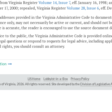
from Virginia Register
Volume 14, Issue 7
, eff. January 16, 1998;
r 17, 2000; repealed, Virginia Register
Volume 28, Issue 6
, eff. 
addresses provided in the Virginia Administrative Code to documents
ce only, may not necessarily be active or current, and should not b
 is accurate, the reader is encouraged to use the source document d
ice to the public, the Virginia Administrative Code is provided onli
gal questions or respond to requests for legal advice, including appl
l rights, you should consult an attorney.
tion
LIS Home
Lobbyist-in-a-Box
Privacy Policy
of Virginia,
2026. All rights reserved. Site developed by the
Division of Legislativ