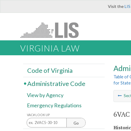
Visit the
LIS
VIRGINIA LAW
Admi
Code of Virginia
Table of
Administrative Code
for State
View by Agency
Sec
Emergency Regulations
6VAC1
VAC# LOOK UP
Go
Histori