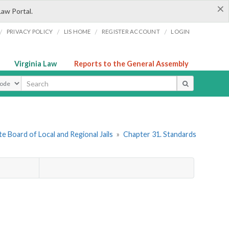
×
Law Portal.
/
/
/
/
PRIVACY POLICY
LIS HOME
REGISTER ACCOUNT
LOGIN
Virginia Law
Reports to the General Assembly
ype
e Board of Local and Regional Jails
»
Chapter 31. Standards