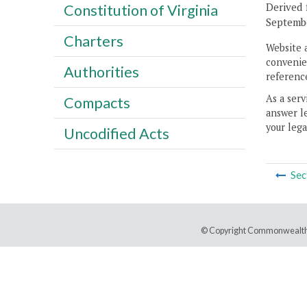
Derived 
Constitution of Virginia
Septembe
Charters
Website 
convenien
Authorities
reference
As a serv
Compacts
answer le
your lega
Uncodified Acts
Sec
© Copyright Commonwealth 