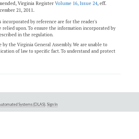
 amended, Virginia Register
Volume 16, Issue 24
, eff.
December 21, 2011.
 incorporated by reference are for the reader's
e relied upon. To ensure the information incorporated by
escribed in the regulation.
ne by the Virginia General Assembly. We are unable to
ication of law to specific fact. To understand and protect
e Automated Systems (DLAS)
.
Sign In