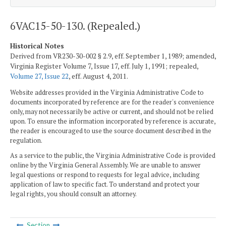
6VAC15-50-130. (Repealed.)
Historical Notes
Derived from VR230-30-002 § 2.9, eff. September 1, 1989; amended,
Virginia Register Volume 7, Issue 17, eff. July 1, 1991; repealed,
Volume 27, Issue 22
, eff. August 4, 2011.
Website addresses provided in the Virginia Administrative Code to
documents incorporated by reference are for the reader's convenience
only, may not necessarily be active or current, and should not be relied
upon. To ensure the information incorporated by reference is accurate,
the reader is encouraged to use the source document described in the
regulation.
As a service to the public, the Virginia Administrative Code is provided
online by the Virginia General Assembly. We are unable to answer
legal questions or respond to requests for legal advice, including
application of law to specific fact. To understand and protect your
legal rights, you should consult an attorney.
Section