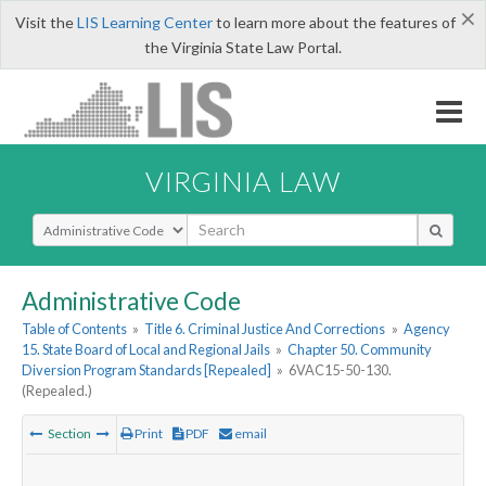
×
Visit the
LIS Learning Center
to learn more about the features of
the Virginia State Law Portal.
VIRGINIA LAW
Select Search Type
Administrative Code
Table of Contents
»
Title 6. Criminal Justice And Corrections
»
Agency
15. State Board of Local and Regional Jails
»
Chapter 50. Community
Diversion Program Standards [Repealed]
»
6VAC15-50-130.
(Repealed.)
Section
Print
PDF
email