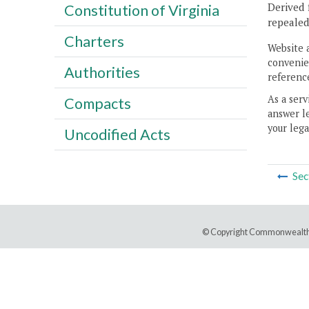
Derived 
Constitution of Virginia
repeale
Charters
Website 
convenien
Authorities
reference
As a serv
Compacts
answer le
your lega
Uncodified Acts
Sec
© Copyright Commonwealth 