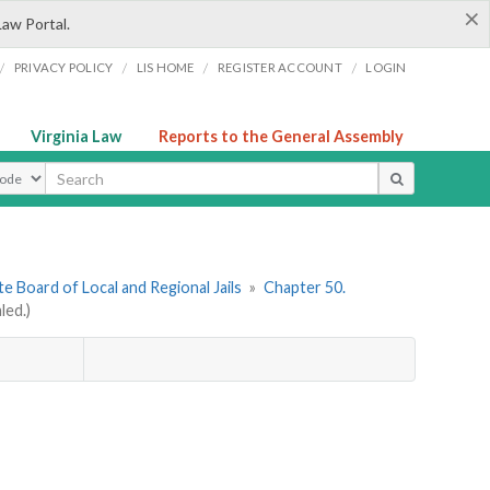
×
Law Portal.
/
/
/
/
PRIVACY POLICY
LIS HOME
REGISTER ACCOUNT
LOGIN
Virginia Law
Reports to the General Assembly
ype
e Board of Local and Regional Jails
»
Chapter 50.
led.)