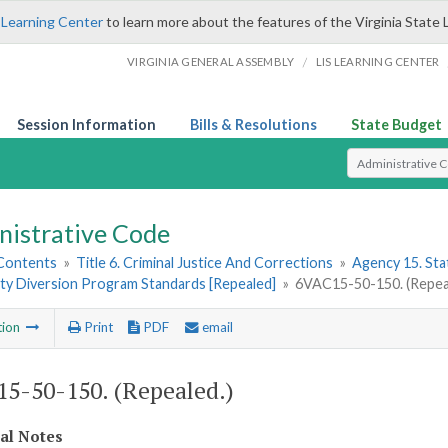
 Learning Center
to learn more about the features of the Virginia State 
/
VIRGINIA GENERAL ASSEMBLY
LIS LEARNING CENTER
Session Information
Bills & Resolutions
State Budget
Select Search T
nistrative Code
 Contents
»
Title 6. Criminal Justice And Corrections
»
Agency 15. Stat
y Diversion Program Standards [Repealed]
»
6VAC15-50-150. (Repea
tion
Print
PDF
email
5-50-150. (Repealed.)
cal Notes