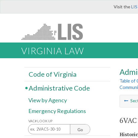
Visit the
LIS
VIRGINIA LAW
Admi
Code of Virginia
Table of
Administrative Code
Communit
View by Agency
Sec
Emergency Regulations
6VAC1
VAC# LOOK UP
Go
Histori