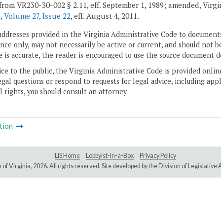
from VR230-30-002 § 2.11, eff. September 1, 1989; amended, Virginia
d,
Volume 27, Issue 22
, eff. August 4, 2011.
addresses provided in the Virginia Administrative Code to documents
ce only, may not necessarily be active or current, and should not b
 is accurate, the reader is encouraged to use the source document d
ice to the public, the Virginia Administrative Code is provided onli
gal questions or respond to requests for legal advice, including appl
l rights, you should consult an attorney.
tion
LIS Home
Lobbyist-in-a-Box
Privacy Policy
of Virginia,
2026. All rights reserved. Site developed by the
Division of Legislativ