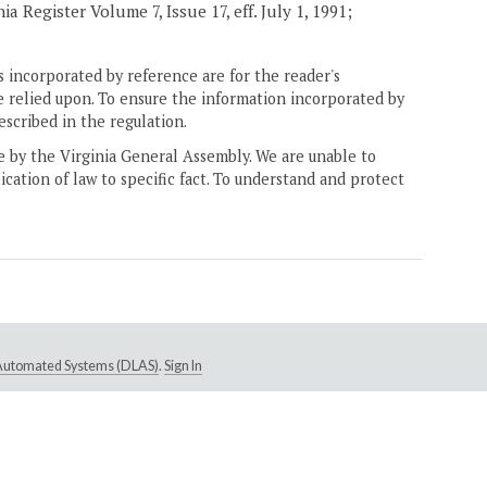
 Register Volume 7, Issue 17, eff. July 1, 1991;
 incorporated by reference are for the reader's
e relied upon. To ensure the information incorporated by
escribed in the regulation.
ne by the Virginia General Assembly. We are unable to
ication of law to specific fact. To understand and protect
e Automated Systems (DLAS)
.
Sign In