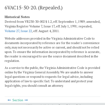
6VAC15-50-20. (Repealed.)
Historical Notes
Derived from VR230-30-002 § 1.2, eff. September 1, 1989; amended,
Virginia Register Volume 7, Issue 17, eff. July 1, 1991; repealed,
Volume 27, Issue 22
, eff. August 4, 2011.
Website addresses provided in the Virginia Administrative Code to
documents incorporated by reference are for the reader's convenience
only, may not necessarily be active or current, and should not be relied
upon. To ensure the information incorporated by reference is accurate,
the reader is encouraged to use the source document described in the
regulation.
As a service to the public, the Virginia Administrative Code is provided
online by the Virginia General Assembly. We are unable to answer
legal questions or respond to requests for legal advice, including
application of law to specific fact. To understand and protect your
legal rights, you should consult an attorney.
Section