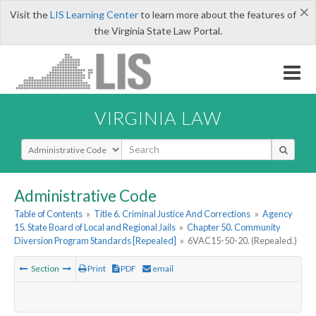
×
Visit the
LIS Learning Center
to learn more about the features of
the Virginia State Law Portal.
VIRGINIA LAW
Select Search Type
Administrative Code
Table of Contents
»
Title 6. Criminal Justice And Corrections
»
Agency
15. State Board of Local and Regional Jails
»
Chapter 50. Community
Diversion Program Standards [Repealed]
»
6VAC15-50-20. (Repealed.)
Section
Print
PDF
email