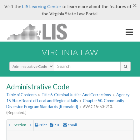
×
Visit the
LIS Learning Center
to learn more about the features of
the Virginia State Law Portal.
VIRGINIA LAW
Select Search Type
Administrative Code
Table of Contents
»
Title 6. Criminal Justice And Corrections
»
Agency
15. State Board of Local and Regional Jails
»
Chapter 50. Community
Diversion Program Standards [Repealed]
»
6VAC15-50-210.
(Repealed.)
Section
Print
PDF
email