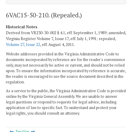
6VAC15-50-210. (Repealed.)
Historical Notes
Derived from VR230-30-002 § 4.1, eff. September 1, 1989; amended,
Virginia Register Volume 7, Issue 17, eff. July 1, 1991; repealed,
Volume 27, Issue 22
, eff. August 4, 2011.
Website addresses provided in the Virginia Administrative Code to
documents incorporated by reference are for the reader's convenience
only, may not necessarily be active or current, and should not be relied
upon. To ensure the information incorporated by reference is accurate,
the reader is encouraged to use the source document described in the
regulation.
As a service to the public, the Virginia Administrative Code is provided
online by the Virginia General Assembly. We are unable to answer
legal questions or respond to requests for legal advice, including
application of law to specific fact. To understand and protect your
legal rights, you should consult an attorney.
Section