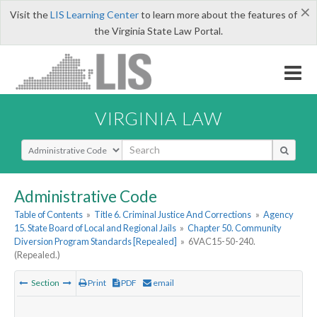
×
Visit the
LIS Learning Center
to learn more about the features of
the Virginia State Law Portal.
VIRGINIA LAW
Select Search Type
Administrative Code
Table of Contents
»
Title 6. Criminal Justice And Corrections
»
Agency
15. State Board of Local and Regional Jails
»
Chapter 50. Community
Diversion Program Standards [Repealed]
»
6VAC15-50-240.
(Repealed.)
Section
Print
PDF
email