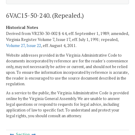
6VAC15-50-240. (Repealed.)
Historical Notes
Derived from VR230-30-002 § 4.4, eff. September 1, 1989; amended,
Virginia Register Volume 7, Issue 17, eff. July 1, 1991; repealed,
Volume 27, Issue 22
, eff. August 4, 2011.
Website addresses provided in the Virginia Administrative Code to
documents incorporated by reference are for the reader's convenience
only, may not necessarily be active or current, and should not be relied
upon. To ensure the information incorporated by reference is accurate,
the reader is encouraged to use the source document described in the
regulation.
As a service to the public, the Virginia Administrative Code is provided
online by the Virginia General Assembly. We are unable to answer
legal questions or respond to requests for legal advice, including
application of law to specific fact. To understand and protect your
legal rights, you should consult an attorney.
Section