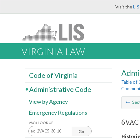
Visit the
LIS
VIRGINIA LAW
Admi
Code of Virginia
Table of
Administrative Code
Communit
View by Agency
Sec
Emergency Regulations
6VAC1
VAC# LOOK UP
Go
Histori