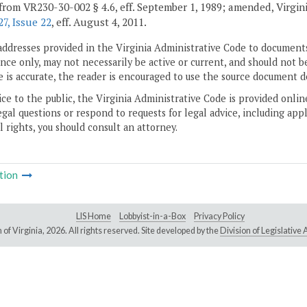
from VR230-30-002 § 4.6, eff. September 1, 1989; amended, Virginia 
7, Issue 22
, eff. August 4, 2011.
addresses provided in the Virginia Administrative Code to documents
ce only, may not necessarily be active or current, and should not b
 is accurate, the reader is encouraged to use the source document d
ice to the public, the Virginia Administrative Code is provided onli
gal questions or respond to requests for legal advice, including appl
l rights, you should consult an attorney.
tion
LIS Home
Lobbyist-in-a-Box
Privacy Policy
of Virginia,
2026. All rights reserved. Site developed by the
Division of Legislativ