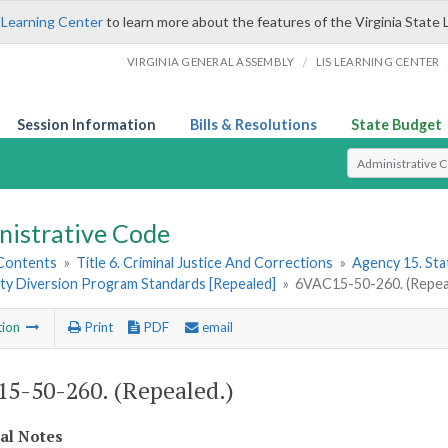
 Learning Center
to learn more about the features of the Virginia State 
/
VIRGINIA GENERAL ASSEMBLY
LIS LEARNING CENTER
Session Information
Bills & Resolutions
State Budget
Select Search T
nistrative Code
 Contents
»
Title 6. Criminal Justice And Corrections
»
Agency 15. Stat
y Diversion Program Standards [Repealed]
»
6VAC15-50-260. (Repea
tion
Print
PDF
email
5-50-260. (Repealed.)
cal Notes