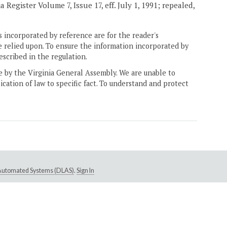
Register Volume 7, Issue 17, eff. July 1, 1991; repealed,
 incorporated by reference are for the reader's
e relied upon. To ensure the information incorporated by
escribed in the regulation.
ne by the Virginia General Assembly. We are unable to
ication of law to specific fact. To understand and protect
e Automated Systems (DLAS)
.
Sign In