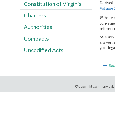
Derived 
Constitution of Virginia
Volume 2
Charters
Website 
convenien
Authorities
reference
As a serv
Compacts
answer le
your lega
Uncodified Acts
Sec
© Copyright Commonwealth 