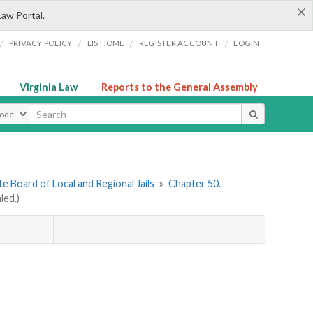
×
Law Portal.
/
/
/
/
PRIVACY POLICY
LIS HOME
REGISTER ACCOUNT
LOGIN
Virginia Law
Reports to the General Assembly
ype
e Board of Local and Regional Jails
»
Chapter 50.
led.)