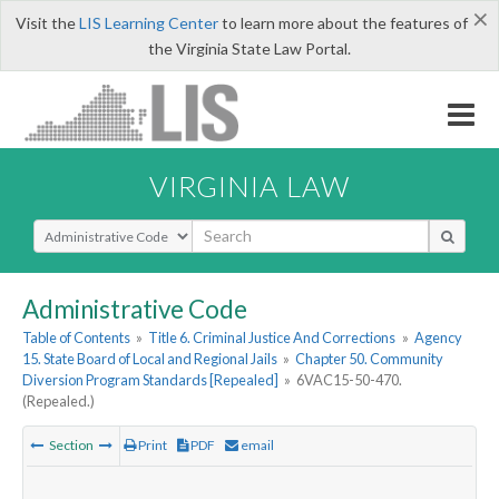
×
Visit the
LIS Learning Center
to learn more about the features of
the Virginia State Law Portal.
VIRGINIA LAW
Select Search Type
Administrative Code
Table of Contents
»
Title 6. Criminal Justice And Corrections
»
Agency
15. State Board of Local and Regional Jails
»
Chapter 50. Community
Diversion Program Standards [Repealed]
»
6VAC15-50-470.
(Repealed.)
Section
Print
PDF
email