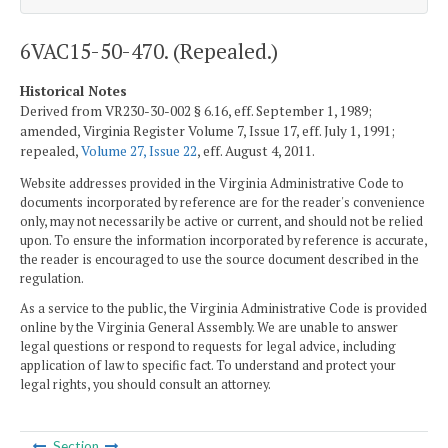
6VAC15-50-470. (Repealed.)
Historical Notes
Derived from VR230-30-002 § 6.16, eff. September 1, 1989;
amended, Virginia Register Volume 7, Issue 17, eff. July 1, 1991;
repealed,
Volume 27, Issue 22
, eff. August 4, 2011.
Website addresses provided in the Virginia Administrative Code to
documents incorporated by reference are for the reader's convenience
only, may not necessarily be active or current, and should not be relied
upon. To ensure the information incorporated by reference is accurate,
the reader is encouraged to use the source document described in the
regulation.
As a service to the public, the Virginia Administrative Code is provided
online by the Virginia General Assembly. We are unable to answer
legal questions or respond to requests for legal advice, including
application of law to specific fact. To understand and protect your
legal rights, you should consult an attorney.
Section