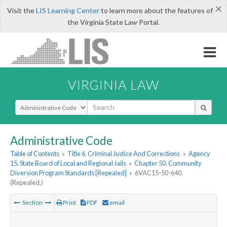
×
Visit the
LIS Learning Center
to learn more about the features of
the Virginia State Law Portal.
VIRGINIA LAW
Select Search Type
Administrative Code
Table of Contents
»
Title 6. Criminal Justice And Corrections
»
Agency
15. State Board of Local and Regional Jails
»
Chapter 50. Community
Diversion Program Standards [Repealed]
»
6VAC15-50-640.
(Repealed.)
Section
Print
PDF
email