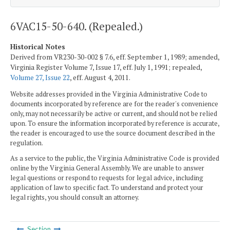
6VAC15-50-640. (Repealed.)
Historical Notes
Derived from VR230-30-002 § 7.6, eff. September 1, 1989; amended,
Virginia Register Volume 7, Issue 17, eff. July 1, 1991; repealed,
Volume 27, Issue 22
, eff. August 4, 2011.
Website addresses provided in the Virginia Administrative Code to
documents incorporated by reference are for the reader's convenience
only, may not necessarily be active or current, and should not be relied
upon. To ensure the information incorporated by reference is accurate,
the reader is encouraged to use the source document described in the
regulation.
As a service to the public, the Virginia Administrative Code is provided
online by the Virginia General Assembly. We are unable to answer
legal questions or respond to requests for legal advice, including
application of law to specific fact. To understand and protect your
legal rights, you should consult an attorney.
Section