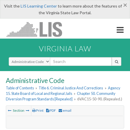
×
Visit the
LIS Learning Center
to learn more about the features of
the Virginia State Law Portal.
VIRGINIA LAW
Select Search Type
Administrative Code
Table of Contents
»
Title 6. Criminal Justice And Corrections
»
Agency
15. State Board of Local and Regional Jails
»
Chapter 50. Community
Diversion Program Standards [Repealed]
»
6VAC15-50-90. (Repealed.)
Section
Print
PDF
email