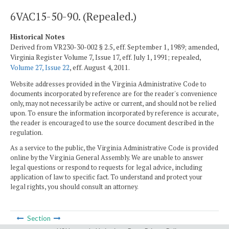
6VAC15-50-90. (Repealed.)
Historical Notes
Derived from VR230-30-002 § 2.5, eff. September 1, 1989; amended,
Virginia Register Volume 7, Issue 17, eff. July 1, 1991; repealed,
Volume 27, Issue 22
, eff. August 4, 2011.
Website addresses provided in the Virginia Administrative Code to
documents incorporated by reference are for the reader's convenience
only, may not necessarily be active or current, and should not be relied
upon. To ensure the information incorporated by reference is accurate,
the reader is encouraged to use the source document described in the
regulation.
As a service to the public, the Virginia Administrative Code is provided
online by the Virginia General Assembly. We are unable to answer
legal questions or respond to requests for legal advice, including
application of law to specific fact. To understand and protect your
legal rights, you should consult an attorney.
Section