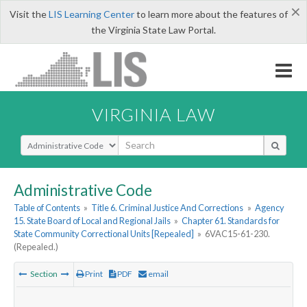
×
Visit the
LIS Learning Center
to learn more about the features of
the Virginia State Law Portal.
VIRGINIA LAW
Select Search Type
Administrative Code
Table of Contents
»
Title 6. Criminal Justice And Corrections
»
Agency
15. State Board of Local and Regional Jails
»
Chapter 61. Standards for
State Community Correctional Units [Repealed]
»
6VAC15-61-230.
(Repealed.)
Section
Print
PDF
email