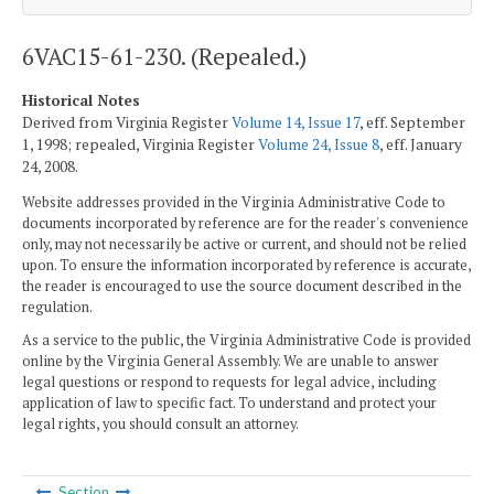
6VAC15-61-230. (Repealed.)
Historical Notes
Derived from Virginia Register
Volume 14, Issue 17
, eff. September
1, 1998; repealed, Virginia Register
Volume 24, Issue 8
, eff. January
24, 2008.
Website addresses provided in the Virginia Administrative Code to
documents incorporated by reference are for the reader's convenience
only, may not necessarily be active or current, and should not be relied
upon. To ensure the information incorporated by reference is accurate,
the reader is encouraged to use the source document described in the
regulation.
As a service to the public, the Virginia Administrative Code is provided
online by the Virginia General Assembly. We are unable to answer
legal questions or respond to requests for legal advice, including
application of law to specific fact. To understand and protect your
legal rights, you should consult an attorney.
Section