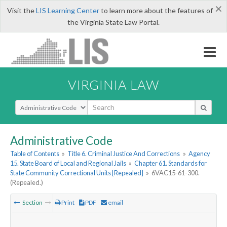
×
Visit the
LIS Learning Center
to learn more about the features of
the Virginia State Law Portal.
VIRGINIA LAW
Select Search Type
Administrative Code
Table of Contents
»
Title 6. Criminal Justice And Corrections
»
Agency
15. State Board of Local and Regional Jails
»
Chapter 61. Standards for
State Community Correctional Units [Repealed]
»
6VAC15-61-300.
(Repealed.)
Section
Print
PDF
email