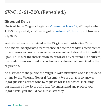
6VAC15-61-300. (Repealed.)
Historical Notes
Derived from Virginia Register
Volume 14, Issue 17
, eff. September
1, 1998; repealed, Virginia Register
Volume 24, Issue 8
, eff. January
24, 2008.
Website addresses provided in the Virginia Administrative Code to
documents incorporated by reference are for the reader's convenience
only, may not necessarily be active or current, and should not be relied
upon. To ensure the information incorporated by reference is accurate,
the reader is encouraged to use the source document described in the
regulation.
As a service to the public, the Virginia Administrative Code is provided
online by the Virginia General Assembly. We are unable to answer
legal questions or respond to requests for legal advice, including
application of law to specific fact. To understand and protect your
legal rights, you should consult an attorney.
Section