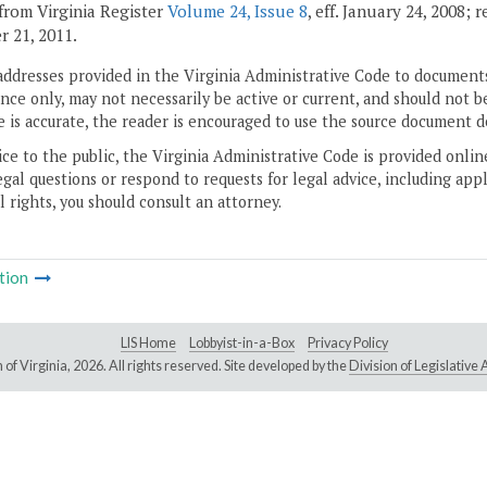
from Virginia Register
Volume 24, Issue 8
, eff. January 24, 2008; 
 21, 2011.
addresses provided in the Virginia Administrative Code to documents
ce only, may not necessarily be active or current, and should not b
 is accurate, the reader is encouraged to use the source document d
ice to the public, the Virginia Administrative Code is provided onli
gal questions or respond to requests for legal advice, including appl
l rights, you should consult an attorney.
tion
LIS Home
Lobbyist-in-a-Box
Privacy Policy
of Virginia,
2026. All rights reserved. Site developed by the
Division of Legislativ