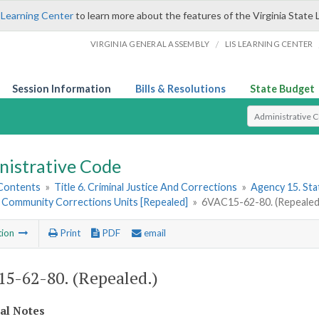
 Learning Center
to learn more about the features of the Virginia State 
/
VIRGINIA GENERAL ASSEMBLY
LIS LEARNING CENTER
Session Information
Bills & Resolutions
State Budget
Select Search T
nistrative Code
 Contents
»
Title 6. Criminal Justice And Corrections
»
Agency 15. Stat
e Community Corrections Units [Repealed]
»
6VAC15-62-80. (Repealed
tion
Print
PDF
email
5-62-80. (Repealed.)
cal Notes