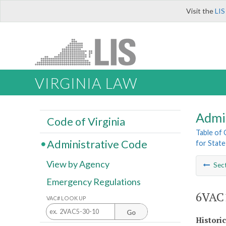
Visit the
LIS
VIRGINIA LAW
Admi
Code of Virginia
Table of
Administrative Code
for Stat
View by Agency
Sec
Emergency Regulations
6VAC1
VAC# LOOK UP
Go
Histori