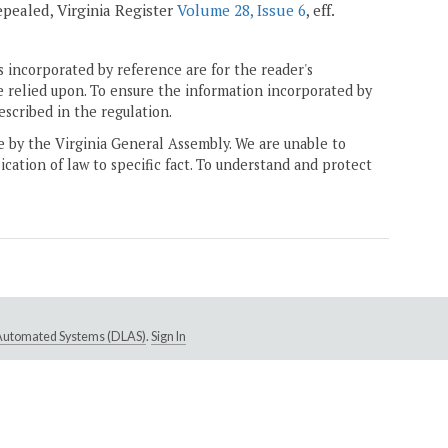
repealed, Virginia Register
Volume 28, Issue 6
, eff.
 incorporated by reference are for the reader's
e relied upon. To ensure the information incorporated by
escribed in the regulation.
ne by the Virginia General Assembly. We are unable to
ication of law to specific fact. To understand and protect
e Automated Systems (DLAS)
.
Sign In