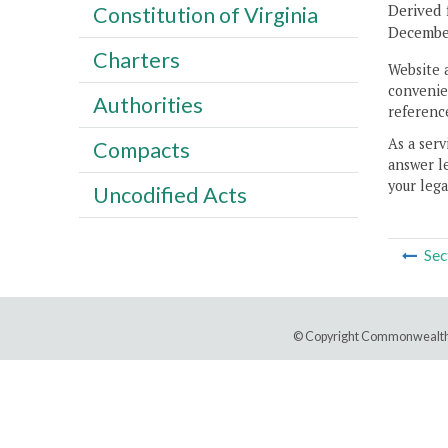
Derived 
Constitution of Virginia
December
Charters
Website 
convenien
Authorities
reference
As a serv
Compacts
answer le
your lega
Uncodified Acts
Sec
© Copyright Commonwealth 