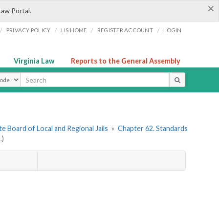
×
Law Portal.
/
/
/
/
PRIVACY POLICY
LIS HOME
REGISTER ACCOUNT
LOGIN
Virginia Law
Reports to the General Assembly
ype
e Board of Local and Regional Jails
»
Chapter 62. Standards
.)