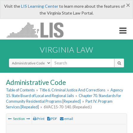
×
Visit the
LIS Learning Center
to learn more about the features of
the Virginia State Law Portal.
VIRGINIA LAW
Select Search Type
Administrative Code
Table of Contents
»
Title 6. Criminal Justice And Corrections
»
Agency
15. State Board of Local and Regional Jails
»
Chapter 70. Standards for
Community Residential Programs [Repealed]
»
Part IV. Program
Services [Repealed]
»
6VAC15-70-140. (Repealed.)
Section
Print
PDF
email