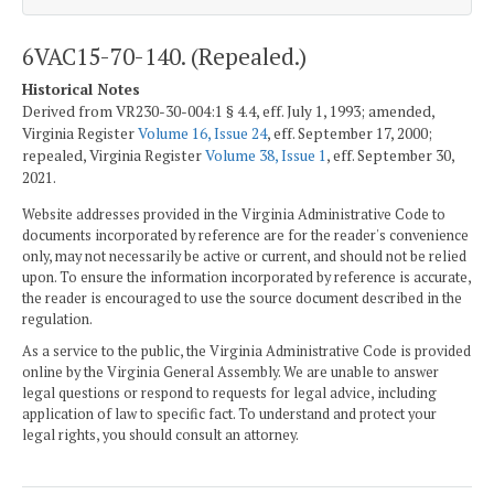
6VAC15-70-140. (Repealed.)
Historical Notes
Derived from VR230-30-004:1 § 4.4, eff. July 1, 1993; amended,
Virginia Register
Volume 16, Issue 24
, eff. September 17, 2000;
repealed, Virginia Register
Volume 38, Issue 1
, eff. September 30,
2021.
Website addresses provided in the Virginia Administrative Code to
documents incorporated by reference are for the reader's convenience
only, may not necessarily be active or current, and should not be relied
upon. To ensure the information incorporated by reference is accurate,
the reader is encouraged to use the source document described in the
regulation.
As a service to the public, the Virginia Administrative Code is provided
online by the Virginia General Assembly. We are unable to answer
legal questions or respond to requests for legal advice, including
application of law to specific fact. To understand and protect your
legal rights, you should consult an attorney.