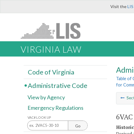
Visit the
LIS
VIRGINIA LAW
Admi
Code of Virginia
Table of
Administrative Code
for Comm
View by Agency
Sec
Emergency Regulations
6VAC1
VAC# LOOK UP
Go
Histori
Derived 