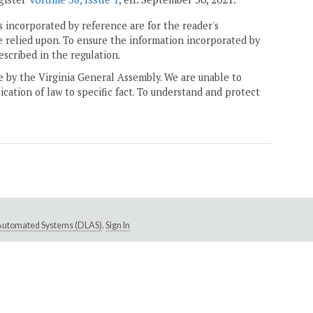
 incorporated by reference are for the reader's
e relied upon. To ensure the information incorporated by
escribed in the regulation.
ne by the Virginia General Assembly. We are unable to
ication of law to specific fact. To understand and protect
e Automated Systems (DLAS)
.
Sign In