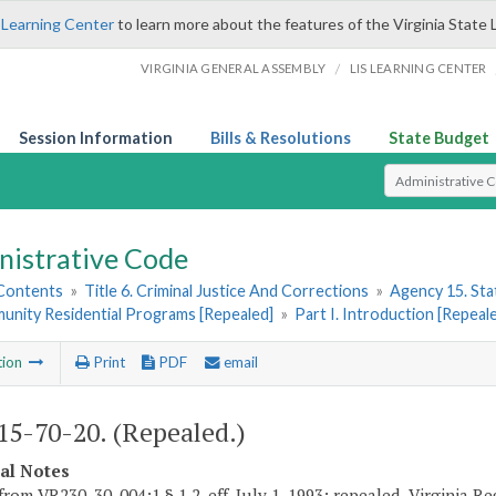
 Learning Center
to learn more about the features of the Virginia State 
/
VIRGINIA GENERAL ASSEMBLY
LIS LEARNING CENTER
Session Information
Bills & Resolutions
State Budget
Select Search T
nistrative Code
 Contents
»
Title 6. Criminal Justice And Corrections
»
Agency 15. Stat
unity Residential Programs [Repealed]
»
Part I. Introduction [Repeal
tion
Print
PDF
email
5-70-20. (Repealed.)
cal Notes
from VR230-30-004:1 § 1.2, eff. July 1, 1993; repealed, Virginia R