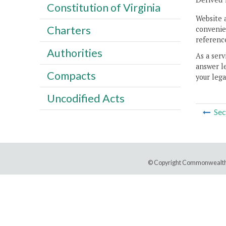
Constitution of Virginia
Website 
Charters
convenien
reference
Authorities
As a serv
answer le
Compacts
your lega
Uncodified Acts
Sec
© Copyright Commonwealth 