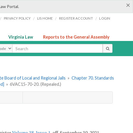
×
Law Portal.
/
/
/
/
PRIVACY POLICY
LIS HOME
REGISTER ACCOUNT
LOGIN
Virginia Law
Reports to the General Assembly
ype
e Board of Local and Regional Jails
»
Chapter 70. Standards
ed]
»
6VAC15-70-20. (Repealed.)
egister
Volume 38, Issue 1
, eff. September 30, 2021.