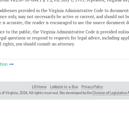
addresses provided in the Virginia Administrative Code to documents
ce only, may not necessarily be active or current, and should not b
 is accurate, the reader is encouraged to use the source document d
ice to the public, the Virginia Administrative Code is provided onli
gal questions or respond to requests for legal advice, including appl
l rights, you should consult an attorney.
tion
LIS Home
Lobbyist-in-a-Box
Privacy Policy
of Virginia,
2026. All rights reserved. Site developed by the
Division of Legislativ