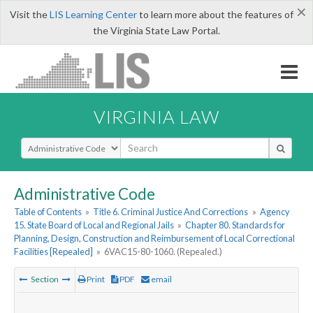
×
Visit the
LIS Learning Center
to learn more about the features of
the Virginia State Law Portal.
VIRGINIA LAW
Select Search Type
Administrative Code
Table of Contents
»
Title 6. Criminal Justice And Corrections
»
Agency
15. State Board of Local and Regional Jails
»
Chapter 80. Standards for
Planning, Design, Construction and Reimbursement of Local Correctional
Facilities [Repealed]
»
6VAC15-80-1060. (Repealed.)
Section
Print
PDF
email