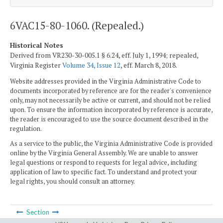
6VAC15-80-1060. (Repealed.)
Historical Notes
Derived from VR230-30-005.1 § 6.24, eff. July 1, 1994; repealed,
Virginia Register
Volume 34, Issue 12
, eff. March 8, 2018.
Website addresses provided in the Virginia Administrative Code to
documents incorporated by reference are for the reader's convenience
only, may not necessarily be active or current, and should not be relied
upon. To ensure the information incorporated by reference is accurate,
the reader is encouraged to use the source document described in the
regulation.
As a service to the public, the Virginia Administrative Code is provided
online by the Virginia General Assembly. We are unable to answer
legal questions or respond to requests for legal advice, including
application of law to specific fact. To understand and protect your
legal rights, you should consult an attorney.
Section