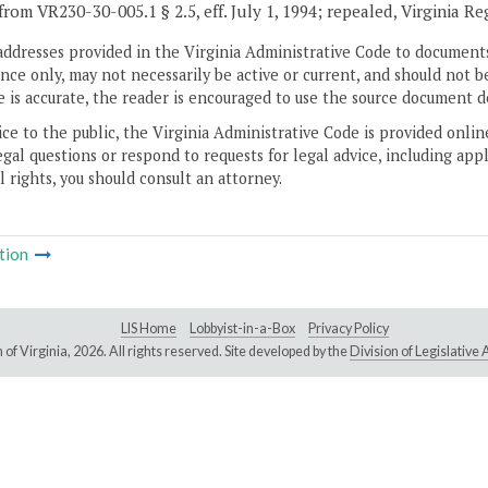
from VR230-30-005.1 § 2.5, eff. July 1, 1994; repealed, Virginia Re
addresses provided in the Virginia Administrative Code to documents
ce only, may not necessarily be active or current, and should not b
 is accurate, the reader is encouraged to use the source document d
ice to the public, the Virginia Administrative Code is provided onli
gal questions or respond to requests for legal advice, including appl
l rights, you should consult an attorney.
tion
LIS Home
Lobbyist-in-a-Box
Privacy Policy
of Virginia,
2026. All rights reserved. Site developed by the
Division of Legislativ