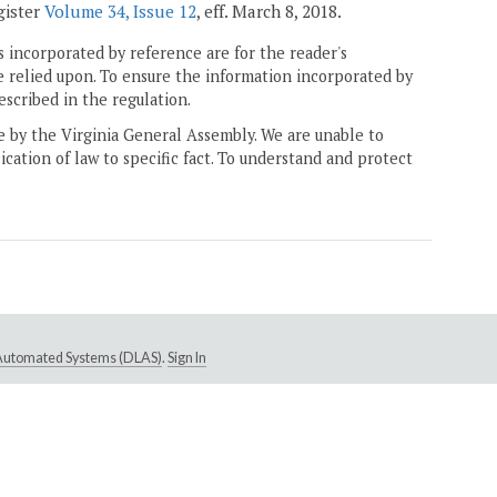
gister
Volume 34, Issue 12
, eff. March 8, 2018.
 incorporated by reference are for the reader's
e relied upon. To ensure the information incorporated by
escribed in the regulation.
ne by the Virginia General Assembly. We are unable to
ication of law to specific fact. To understand and protect
e Automated Systems (DLAS)
.
Sign In