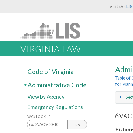
Visit the
LIS
VIRGINIA LAW
Admi
Code of Virginia
Table of
Administrative Code
for Plann
View by Agency
Sec
Emergency Regulations
6VAC1
VAC# LOOK UP
Go
Histori