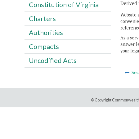
Derived 
Constitution of Virginia
Website 
Charters
convenien
reference
Authorities
As a serv
answer le
Compacts
your lega
Uncodified Acts
Sec
© Copyright Commonwealth 