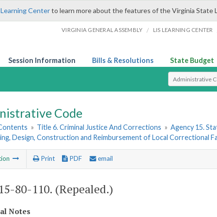
 Learning Center
to learn more about the features of the Virginia State 
/
VIRGINIA GENERAL ASSEMBLY
LIS LEARNING CENTER
Session Information
Bills & Resolutions
State Budget
Select Search T
nistrative Code
 Contents
»
Title 6. Criminal Justice And Corrections
»
Agency 15. Stat
ing, Design, Construction and Reimbursement of Local Correctional Fac
tion
Print
PDF
email
5-80-110. (Repealed.)
cal Notes