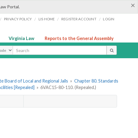
×
Law Portal.
/
/
/
/
PRIVACY POLICY
LIS HOME
REGISTER ACCOUNT
LOGIN
Virginia Law
Reports to the General Assembly
ype
e Board of Local and Regional Jails
»
Chapter 80. Standards
ilities [Repealed]
»
6VAC15-80-110. (Repealed.)