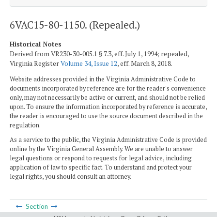
6VAC15-80-1150. (Repealed.)
Historical Notes
Derived from VR230-30-005.1 § 7.3, eff. July 1, 1994; repealed,
Virginia Register
Volume 34, Issue 12
, eff. March 8, 2018.
Website addresses provided in the Virginia Administrative Code to
documents incorporated by reference are for the reader's convenience
only, may not necessarily be active or current, and should not be relied
upon. To ensure the information incorporated by reference is accurate,
the reader is encouraged to use the source document described in the
regulation.
As a service to the public, the Virginia Administrative Code is provided
online by the Virginia General Assembly. We are unable to answer
legal questions or respond to requests for legal advice, including
application of law to specific fact. To understand and protect your
legal rights, you should consult an attorney.
Section