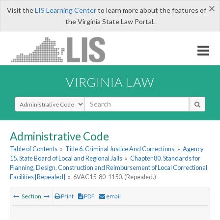
×
Visit the
LIS Learning Center
to learn more about the features of
the Virginia State Law Portal.
VIRGINIA LAW
Select Search Type
Administrative Code
Table of Contents
»
Title 6. Criminal Justice And Corrections
»
Agency
15. State Board of Local and Regional Jails
»
Chapter 80. Standards for
Planning, Design, Construction and Reimbursement of Local Correctional
Facilities [Repealed]
»
6VAC15-80-1150. (Repealed.)
Section
Print
PDF
email