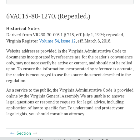
6VAC15-80-1270. (Repealed.)
Historical Notes
Derived from VR230-30-005.1 § 7.15, eff. July 1, 1994; repealed,
Virginia Register
Volume 34, Issue 12
, eff. March 8, 2018.
Website addresses provided in the Virginia Administrative Code to
documents incorporated by reference are for the reader's convenience
only, may not necessarily be active or current, and should not be relied
upon. To ensure the information incorporated by reference is accurate,
the reader is encouraged to use the source document described in the
regulation.
As a service to the public, the Virginia Administrative Code is provided
online by the Virginia General Assembly. We are unable to answer
legal questions or respond to requests for legal advice, including
application of law to specific fact. To understand and protect your
legal rights, you should consult an attorney.
Section