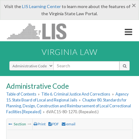
×
Visit the
LIS Learning Center
to learn more about the features of
the Virginia State Law Portal.
VIRGINIA LAW
Select Search Type
Administrative Code
Table of Contents
»
Title 6. Criminal Justice And Corrections
»
Agency
15. State Board of Local and Regional Jails
»
Chapter 80. Standards for
Planning, Design, Construction and Reimbursement of Local Correctional
Facilities [Repealed]
»
6VAC15-80-1270. (Repealed.)
Section
Print
PDF
email