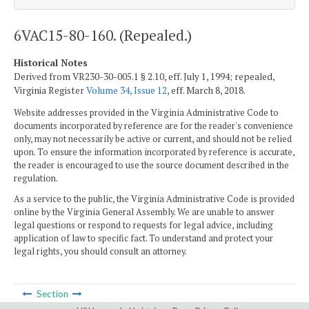
6VAC15-80-160. (Repealed.)
Historical Notes
Derived from VR230-30-005.1 § 2.10, eff. July 1, 1994; repealed,
Virginia Register
Volume 34, Issue 12
, eff. March 8, 2018.
Website addresses provided in the Virginia Administrative Code to
documents incorporated by reference are for the reader's convenience
only, may not necessarily be active or current, and should not be relied
upon. To ensure the information incorporated by reference is accurate,
the reader is encouraged to use the source document described in the
regulation.
As a service to the public, the Virginia Administrative Code is provided
online by the Virginia General Assembly. We are unable to answer
legal questions or respond to requests for legal advice, including
application of law to specific fact. To understand and protect your
legal rights, you should consult an attorney.
Section