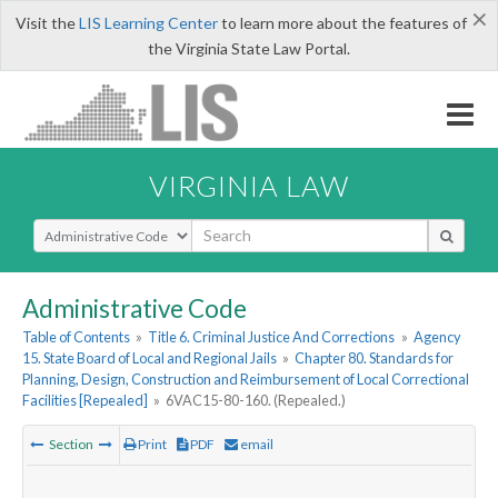
×
Visit the
LIS Learning Center
to learn more about the features of
the Virginia State Law Portal.
VIRGINIA LAW
Select Search Type
Administrative Code
Table of Contents
»
Title 6. Criminal Justice And Corrections
»
Agency
15. State Board of Local and Regional Jails
»
Chapter 80. Standards for
Planning, Design, Construction and Reimbursement of Local Correctional
Facilities [Repealed]
»
6VAC15-80-160. (Repealed.)
Section
Print
PDF
email