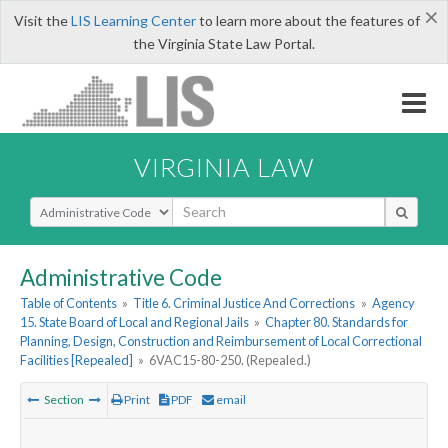
×
Visit the
LIS Learning Center
to learn more about the features of
the Virginia State Law Portal.
VIRGINIA LAW
Select Search Type
Administrative Code
Table of Contents
»
Title 6. Criminal Justice And Corrections
»
Agency
15. State Board of Local and Regional Jails
»
Chapter 80. Standards for
Planning, Design, Construction and Reimbursement of Local Correctional
Facilities [Repealed]
»
6VAC15-80-250. (Repealed.)
Section
Print
PDF
email