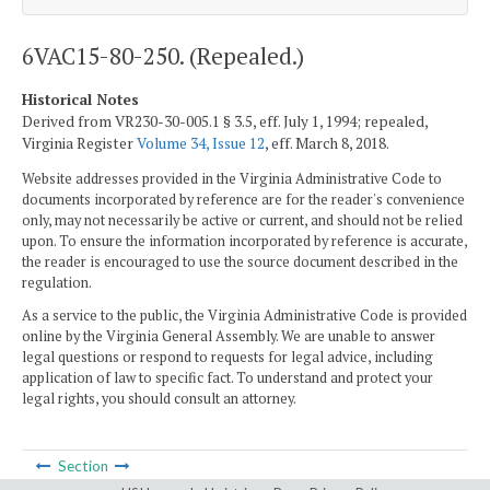
6VAC15-80-250. (Repealed.)
Historical Notes
Derived from VR230-30-005.1 § 3.5, eff. July 1, 1994; repealed,
Virginia Register
Volume 34, Issue 12
, eff. March 8, 2018.
Website addresses provided in the Virginia Administrative Code to
documents incorporated by reference are for the reader's convenience
only, may not necessarily be active or current, and should not be relied
upon. To ensure the information incorporated by reference is accurate,
the reader is encouraged to use the source document described in the
regulation.
As a service to the public, the Virginia Administrative Code is provided
online by the Virginia General Assembly. We are unable to answer
legal questions or respond to requests for legal advice, including
application of law to specific fact. To understand and protect your
legal rights, you should consult an attorney.
Section