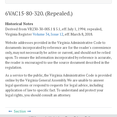
6VAC15-80-320. (Repealed.)
Historical Notes
Derived from VR230-30-005.1 § 5.1, eff. July 1, 1994; repealed,
Virginia Register
Volume 34, Issue 12
, eff. March 8, 2018.
Website addresses provided in the Virginia Administrative Code to
documents incorporated by reference are for the reader's convenience
only, may not necessarily be active or current, and should not be relied
upon. To ensure the information incorporated by reference is accurate,
the reader is encouraged to use the source document described in the
regulation.
As a service to the public, the Virginia Administrative Code is provided
online by the Virginia General Assembly. We are unable to answer
legal questions or respond to requests for legal advice, including
application of law to specific fact. To understand and protect your
legal rights, you should consult an attorney.
Section