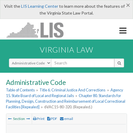
×
Visit the
LIS Learning Center
to learn more about the features of
the Virginia State Law Portal.
VIRGINIA LAW
Select Search Type
Administrative Code
Table of Contents
»
Title 6. Criminal Justice And Corrections
»
Agency
15. State Board of Local and Regional Jails
»
Chapter 80. Standards for
Planning, Design, Construction and Reimbursement of Local Correctional
Facilities [Repealed]
»
6VAC15-80-320. (Repealed.)
Section
Print
PDF
email