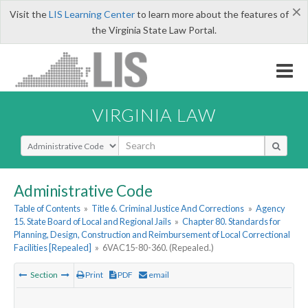
×
Visit the
LIS Learning Center
to learn more about the features of
the Virginia State Law Portal.
VIRGINIA LAW
Select Search Type
Administrative Code
Table of Contents
»
Title 6. Criminal Justice And Corrections
»
Agency
15. State Board of Local and Regional Jails
»
Chapter 80. Standards for
Planning, Design, Construction and Reimbursement of Local Correctional
Facilities [Repealed]
»
6VAC15-80-360. (Repealed.)
Section
Print
PDF
email