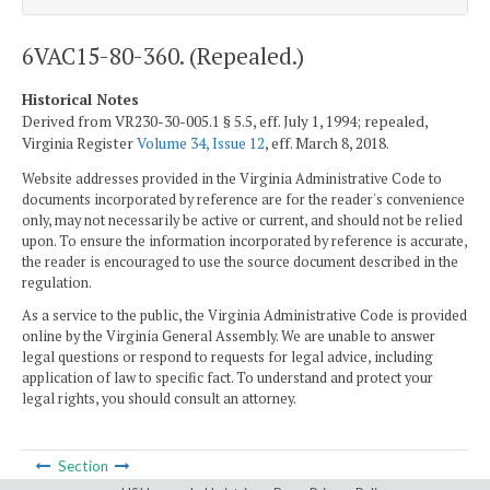
6VAC15-80-360. (Repealed.)
Historical Notes
Derived from VR230-30-005.1 § 5.5, eff. July 1, 1994; repealed,
Virginia Register
Volume 34, Issue 12
, eff. March 8, 2018.
Website addresses provided in the Virginia Administrative Code to
documents incorporated by reference are for the reader's convenience
only, may not necessarily be active or current, and should not be relied
upon. To ensure the information incorporated by reference is accurate,
the reader is encouraged to use the source document described in the
regulation.
As a service to the public, the Virginia Administrative Code is provided
online by the Virginia General Assembly. We are unable to answer
legal questions or respond to requests for legal advice, including
application of law to specific fact. To understand and protect your
legal rights, you should consult an attorney.
Section