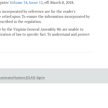
gister
Volume 34, Issue 12
, eff. March 8, 2018.
 incorporated by reference are for the reader's
e relied upon. To ensure the information incorporated by
escribed in the regulation.
ne by the Virginia General Assembly. We are unable to
ication of law to specific fact. To understand and protect
e Automated Systems (DLAS)
.
Sign In