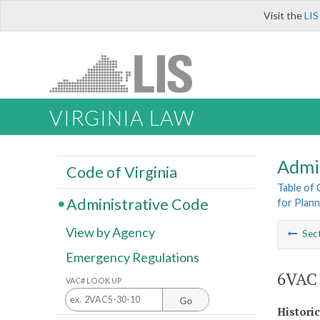
Visit the
LIS
VIRGINIA LAW
Admi
Code of Virginia
Table of
Administrative Code
for Plann
View by Agency
Sec
Emergency Regulations
6VAC1
VAC# LOOK UP
Go
Histori