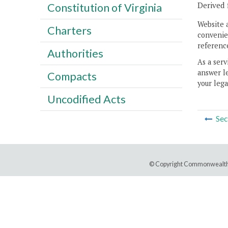
Derived 
Constitution of Virginia
Website 
Charters
convenien
reference
Authorities
As a serv
answer le
Compacts
your lega
Uncodified Acts
Sec
© Copyright Commonwealth 