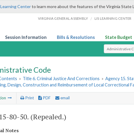
 Learning Center
to learn more about the features of the Virginia State 
/
VIRGINIA GENERAL ASSEMBLY
LIS LEARNING CENTER
Session Information
Bills & Resolutions
State Budget
Select Search T
nistrative Code
 Contents
»
Title 6. Criminal Justice And Corrections
»
Agency 15. Stat
ing, Design, Construction and Reimbursement of Local Correctional Fac
tion
Print
PDF
email
5-80-50. (Repealed.)
cal Notes