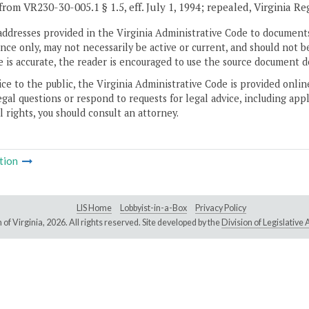
from VR230-30-005.1 § 1.5, eff. July 1, 1994; repealed, Virginia Re
addresses provided in the Virginia Administrative Code to documents
ce only, may not necessarily be active or current, and should not b
 is accurate, the reader is encouraged to use the source document d
ice to the public, the Virginia Administrative Code is provided onli
gal questions or respond to requests for legal advice, including appl
l rights, you should consult an attorney.
tion
LIS Home
Lobbyist-in-a-Box
Privacy Policy
of Virginia,
2026. All rights reserved. Site developed by the
Division of Legislativ