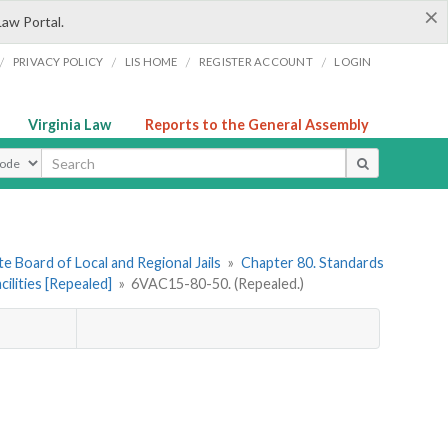
×
Law Portal.
/
/
/
/
PRIVACY POLICY
LIS HOME
REGISTER ACCOUNT
LOGIN
Virginia Law
Reports to the General Assembly
ype
e Board of Local and Regional Jails
»
Chapter 80. Standards
ilities [Repealed]
»
6VAC15-80-50. (Repealed.)