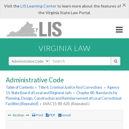
×
Visit the
LIS Learning Center
to learn more about the features of
the Virginia State Law Portal.
VIRGINIA LAW
Select Search Type
Administrative Code
Table of Contents
»
Title 6. Criminal Justice And Corrections
»
Agency
15. State Board of Local and Regional Jails
»
Chapter 80. Standards for
Planning, Design, Construction and Reimbursement of Local Correctional
Facilities [Repealed]
»
6VAC15-80-620. (Repealed.)
Section
Print
PDF
email