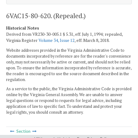
6VAC15-80-620. (Repealed.)
Historical Notes
Derived from VR230-30-005.1 § 5.31, eff. July 1, 1994; repealed,
Virginia Register
Volume 34, Issue 12
, eff. March 8, 2018.
Website addresses provided in the Virginia Administrative Code to
documents incorporated by reference are for the reader's convenience
only, may not necessarily be active or current, and should not be relied
upon. To ensure the information incorporated by reference is accurate,
the reader is encouraged to use the source document described in the
regulation.
As a service to the public, the Virginia Administrative Code is provided
online by the Virginia General Assembly. We are unable to answer
legal questions or respond to requests for legal advice, including
application of law to specific fact. To understand and protect your
legal rights, you should consult an attorney.
Section