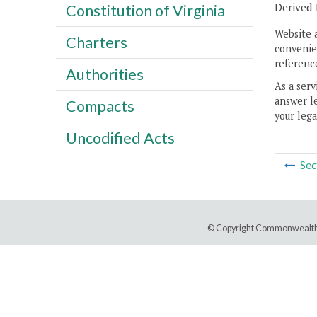
Derived 
Constitution of Virginia
Website 
Charters
convenien
reference
Authorities
As a serv
answer le
Compacts
your lega
Uncodified Acts
Sec
© Copyright Commonwealth 