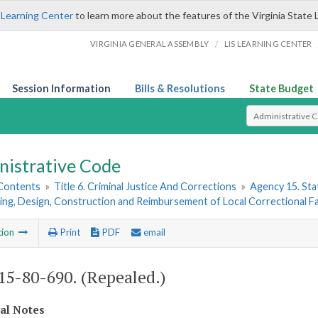
 Learning Center
to learn more about the features of the Virginia State 
/
VIRGINIA GENERAL ASSEMBLY
LIS LEARNING CENTER
Session Information
Bills & Resolutions
State Budget
Select Search T
nistrative Code
 Contents
»
Title 6. Criminal Justice And Corrections
»
Agency 15. Stat
ing, Design, Construction and Reimbursement of Local Correctional Fac
tion
Print
PDF
email
5-80-690. (Repealed.)
cal Notes