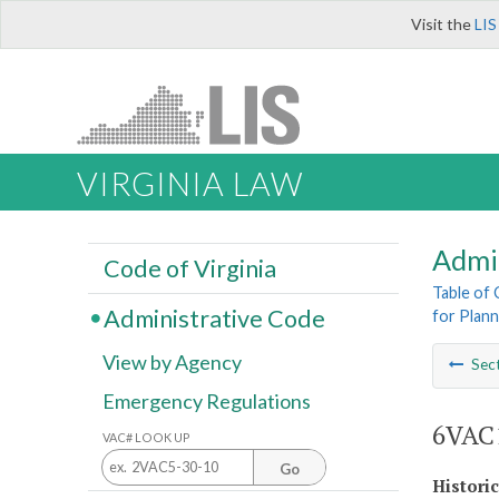
Visit the
LIS
VIRGINIA LAW
Admi
Code of Virginia
Table of
Administrative Code
for Plann
View by Agency
Sec
Emergency Regulations
6VAC1
VAC# LOOK UP
Go
Histori