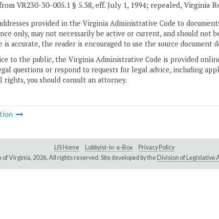
from VR230-30-005.1 § 5.38, eff. July 1, 1994; repealed, Virginia 
addresses provided in the Virginia Administrative Code to documents
ce only, may not necessarily be active or current, and should not b
 is accurate, the reader is encouraged to use the source document d
ice to the public, the Virginia Administrative Code is provided onli
gal questions or respond to requests for legal advice, including appl
l rights, you should consult an attorney.
tion
LIS Home
Lobbyist-in-a-Box
Privacy Policy
of Virginia,
2026. All rights reserved. Site developed by the
Division of Legislativ