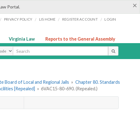
×
Law Portal.
/
/
/
/
PRIVACY POLICY
LIS HOME
REGISTER ACCOUNT
LOGIN
Virginia Law
Reports to the General Assembly
ype
e Board of Local and Regional Jails
»
Chapter 80. Standards
ilities [Repealed]
»
6VAC15-80-690. (Repealed.)