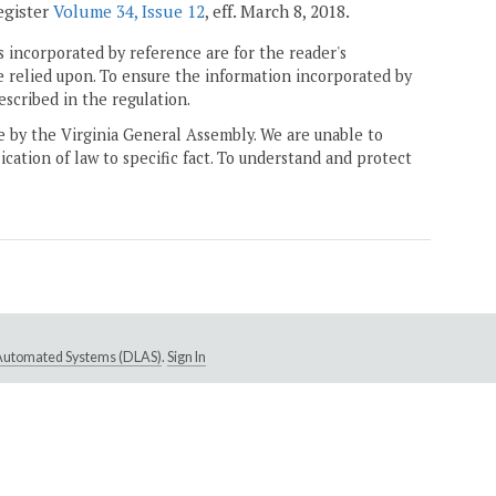
Register
Volume 34, Issue 12
, eff. March 8, 2018.
 incorporated by reference are for the reader's
e relied upon. To ensure the information incorporated by
escribed in the regulation.
ne by the Virginia General Assembly. We are unable to
ication of law to specific fact. To understand and protect
e Automated Systems (DLAS)
.
Sign In