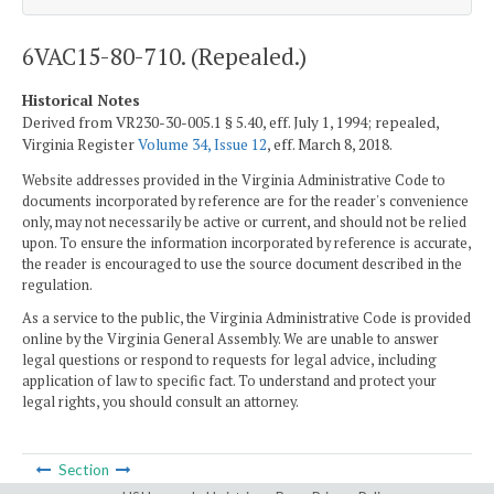
6VAC15-80-710. (Repealed.)
Historical Notes
Derived from VR230-30-005.1 § 5.40, eff. July 1, 1994; repealed,
Virginia Register
Volume 34, Issue 12
, eff. March 8, 2018.
Website addresses provided in the Virginia Administrative Code to
documents incorporated by reference are for the reader's convenience
only, may not necessarily be active or current, and should not be relied
upon. To ensure the information incorporated by reference is accurate,
the reader is encouraged to use the source document described in the
regulation.
As a service to the public, the Virginia Administrative Code is provided
online by the Virginia General Assembly. We are unable to answer
legal questions or respond to requests for legal advice, including
application of law to specific fact. To understand and protect your
legal rights, you should consult an attorney.
Section