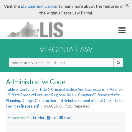
×
Visit the
LIS Learning Center
to learn more about the features of
the Virginia State Law Portal.
VIRGINIA LAW
Select Search Type
Administrative Code
Table of Contents
»
Title 6. Criminal Justice And Corrections
»
Agency
15. State Board of Local and Regional Jails
»
Chapter 80. Standards for
Planning, Design, Construction and Reimbursement of Local Correctional
Facilities [Repealed]
»
6VAC15-80-710. (Repealed.)
Section
Print
PDF
email