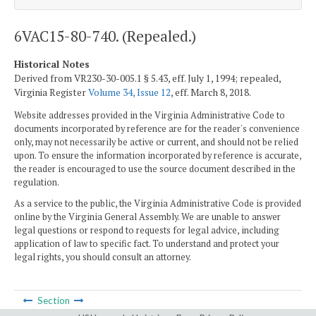
6VAC15-80-740. (Repealed.)
Historical Notes
Derived from VR230-30-005.1 § 5.43, eff. July 1, 1994; repealed,
Virginia Register
Volume 34, Issue 12
, eff. March 8, 2018.
Website addresses provided in the Virginia Administrative Code to
documents incorporated by reference are for the reader's convenience
only, may not necessarily be active or current, and should not be relied
upon. To ensure the information incorporated by reference is accurate,
the reader is encouraged to use the source document described in the
regulation.
As a service to the public, the Virginia Administrative Code is provided
online by the Virginia General Assembly. We are unable to answer
legal questions or respond to requests for legal advice, including
application of law to specific fact. To understand and protect your
legal rights, you should consult an attorney.
Section