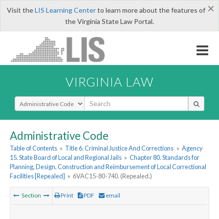
×
Visit the
LIS Learning Center
to learn more about the features of
the Virginia State Law Portal.
VIRGINIA LAW
Select Search Type
Administrative Code
Table of Contents
»
Title 6. Criminal Justice And Corrections
»
Agency
15. State Board of Local and Regional Jails
»
Chapter 80. Standards for
Planning, Design, Construction and Reimbursement of Local Correctional
Facilities [Repealed]
»
6VAC15-80-740. (Repealed.)
Section
Print
PDF
email