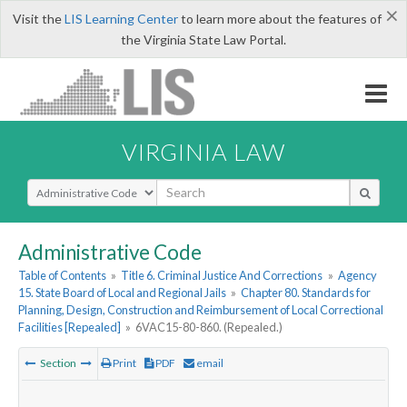
×
Visit the
LIS Learning Center
to learn more about the features of
the Virginia State Law Portal.
VIRGINIA LAW
Select Search Type
Administrative Code
Table of Contents
»
Title 6. Criminal Justice And Corrections
»
Agency
15. State Board of Local and Regional Jails
»
Chapter 80. Standards for
Planning, Design, Construction and Reimbursement of Local Correctional
Facilities [Repealed]
»
6VAC15-80-860. (Repealed.)
Section
Print
PDF
email