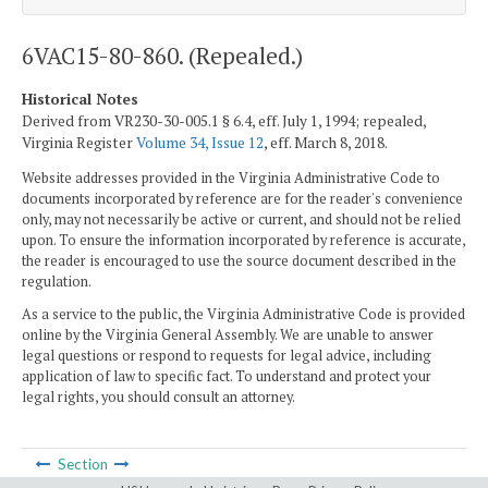
6VAC15-80-860. (Repealed.)
Historical Notes
Derived from VR230-30-005.1 § 6.4, eff. July 1, 1994; repealed,
Virginia Register
Volume 34, Issue 12
, eff. March 8, 2018.
Website addresses provided in the Virginia Administrative Code to
documents incorporated by reference are for the reader's convenience
only, may not necessarily be active or current, and should not be relied
upon. To ensure the information incorporated by reference is accurate,
the reader is encouraged to use the source document described in the
regulation.
As a service to the public, the Virginia Administrative Code is provided
online by the Virginia General Assembly. We are unable to answer
legal questions or respond to requests for legal advice, including
application of law to specific fact. To understand and protect your
legal rights, you should consult an attorney.
Section