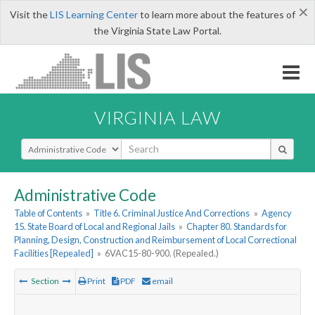
×
Visit the
LIS Learning Center
to learn more about the features of
the Virginia State Law Portal.
VIRGINIA LAW
Select Search Type
Administrative Code
Table of Contents
»
Title 6. Criminal Justice And Corrections
»
Agency
15. State Board of Local and Regional Jails
»
Chapter 80. Standards for
Planning, Design, Construction and Reimbursement of Local Correctional
Facilities [Repealed]
»
6VAC15-80-900. (Repealed.)
Section
Print
PDF
email