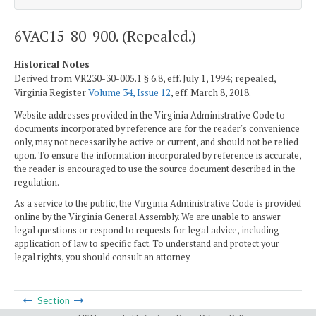
6VAC15-80-900. (Repealed.)
Historical Notes
Derived from VR230-30-005.1 § 6.8, eff. July 1, 1994; repealed,
Virginia Register
Volume 34, Issue 12
, eff. March 8, 2018.
Website addresses provided in the Virginia Administrative Code to
documents incorporated by reference are for the reader's convenience
only, may not necessarily be active or current, and should not be relied
upon. To ensure the information incorporated by reference is accurate,
the reader is encouraged to use the source document described in the
regulation.
As a service to the public, the Virginia Administrative Code is provided
online by the Virginia General Assembly. We are unable to answer
legal questions or respond to requests for legal advice, including
application of law to specific fact. To understand and protect your
legal rights, you should consult an attorney.
Section