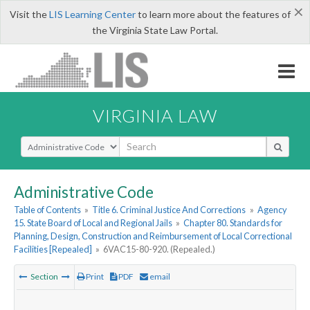
×
Visit the
LIS Learning Center
to learn more about the features of
the Virginia State Law Portal.
VIRGINIA LAW
Select Search Type
Administrative Code
Table of Contents
»
Title 6. Criminal Justice And Corrections
»
Agency
15. State Board of Local and Regional Jails
»
Chapter 80. Standards for
Planning, Design, Construction and Reimbursement of Local Correctional
Facilities [Repealed]
»
6VAC15-80-920. (Repealed.)
Section
Print
PDF
email