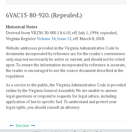
6VAC15-80-920. (Repealed.)
Historical Notes
Derived from VR230-30-005.1 § 6.10, eff. July 1, 1994; repealed,
Virginia Register
Volume 34, Issue 12
, eff. March 8, 2018.
Website addresses provided in the Virginia Administrative Code to
documents incorporated by reference are for the reader's convenience
only, may not necessarily be active or current, and should not be relied
upon. To ensure the information incorporated by reference is accurate,
the reader is encouraged to use the source document described in the
regulation.
As a service to the public, the Virginia Administrative Code is provided
online by the Virginia General Assembly. We are unable to answer
legal questions or respond to requests for legal advice, including
application of law to specific fact. To understand and protect your
legal rights, you should consult an attorney.
Section