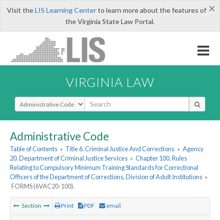
×
Visit the
LIS Learning Center
to learn more about the features of
the Virginia State Law Portal.
VIRGINIA LAW
Select Search Type
Administrative Code
Table of Contents
»
Title 6. Criminal Justice And Corrections
»
Agency
20. Department of Criminal Justice Services
»
Chapter 100. Rules
Relating to Compulsory Minimum Training Standards for Correctional
Officers of the Department of Corrections, Division of Adult Institutions
»
FORMS (6VAC20-100).
Section
Print
PDF
email