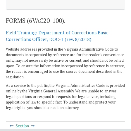
FORMS (6VAC20-100).
Field Training: Department of Corrections Basic
Corrections Officer, DOC-1 (rev. 8/2018)
Website addresses provided in the Virginia Administrative Code to
documents incorporated by reference are for the reader's convenience
only, may not necessarily be active or current, and should not be relied
upon. To ensure the information incorporated by reference is accurate,
the reader is encouraged to use the source document described in the
regulation.
As a service to the public, the Virginia Administrative Code is provided
online by the Virginia General Assembly. We are unable to answer
legal questions or respond to requests for legal advice, including
application of law to specific fact. To understand and protect your
legal rights, you should consult an attorney.
Section