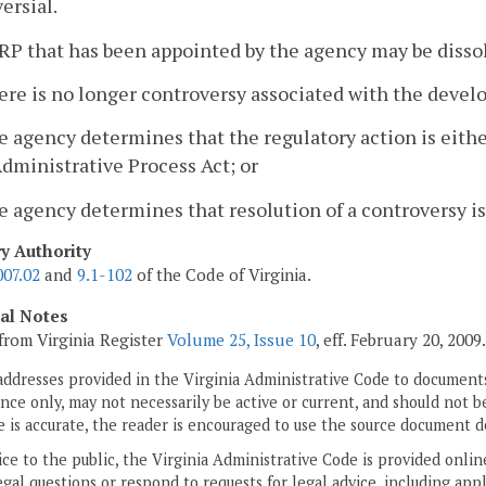
ersial.
RP that has been appointed by the agency may be disso
ere is no longer controversy associated with the devel
e agency determines that the regulatory action is eit
dministrative Process Act; or
e agency determines that resolution of a controversy is
ry Authority
007.02
and
9.1-102
of the Code of Virginia.
cal Notes
from Virginia Register
Volume 25, Issue 10
, eff. February 20, 2009.
addresses provided in the Virginia Administrative Code to documents
ce only, may not necessarily be active or current, and should not b
 is accurate, the reader is encouraged to use the source document d
ice to the public, the Virginia Administrative Code is provided onli
gal questions or respond to requests for legal advice, including appl