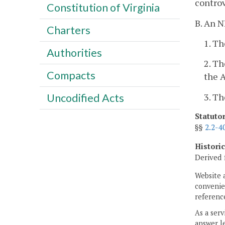
controv
Constitution of Virginia
B. An N
Charters
1. Th
Authorities
2. Th
Compacts
the A
3. Th
Uncodified Acts
Statuto
§§
2.2-4
Histori
Derived 
Website 
convenien
reference
As a serv
answer le