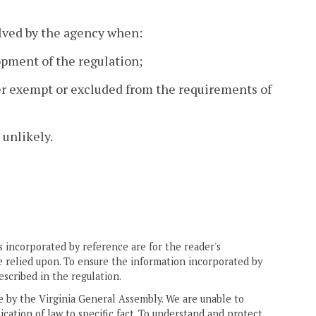
lved by the agency when:
opment of the regulation;
her exempt or excluded from the requirements of
 unlikely.
 incorporated by reference are for the reader's
e relied upon. To ensure the information incorporated by
escribed in the regulation.
ne by the Virginia General Assembly. We are unable to
ication of law to specific fact. To understand and protect