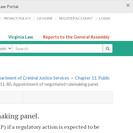
×
Law Portal.
/
/
/
/
PRIVACY POLICY
LIS HOME
REGISTER ACCOUNT
LOGIN
Virginia Law
Reports to the General Assembly
ype
artment of Criminal Justice Services
»
Chapter 11. Public
1-80. Appointment of negotiated rulemaking panel.
aking panel.
 if a regulatory action is expected to be