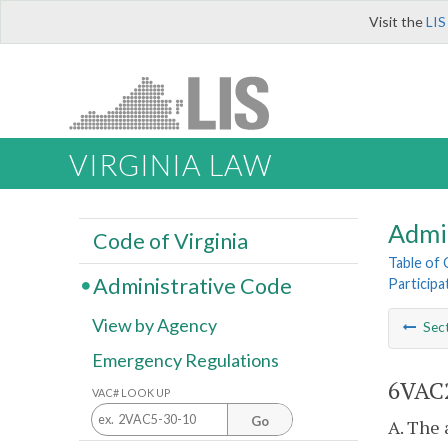
Visit the
LIS
VIRGINIA LAW
Admi
Code of Virginia
Table of
Administrative Code
Participa
View by Agency
Sec
Emergency Regulations
6VAC2
VAC# LOOK UP
Go
A. The 