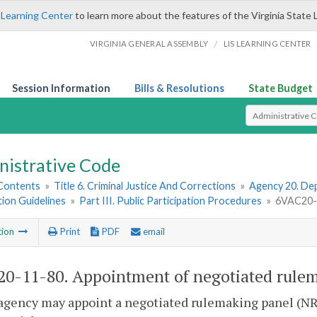
 Learning Center
to learn more about the features of the Virginia State 
/
VIRGINIA GENERAL ASSEMBLY
LIS LEARNING CENTER
Session Information
Bills & Resolutions
State Budget
Select Search T
nistrative Code
 Contents
»
Title 6. Criminal Justice And Corrections
»
Agency 20. Dep
tion Guidelines
»
Part III. Public Participation Procedures
»
6VAC20-1
tion
Print
PDF
email
0-11-80. Appointment of negotiated rulem
agency may appoint a negotiated rulemaking panel (NRP)