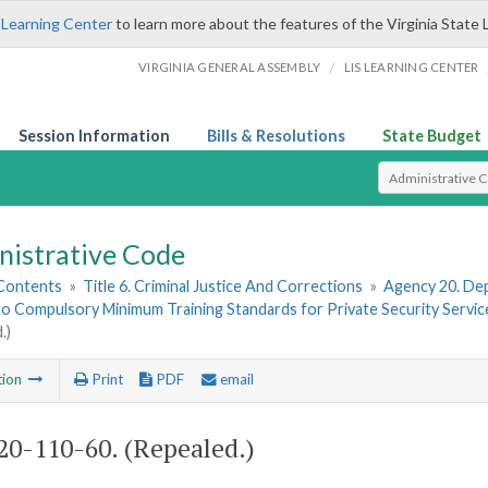
 Learning Center
to learn more about the features of the Virginia State 
/
VIRGINIA GENERAL ASSEMBLY
LIS LEARNING CENTER
Session Information
Bills & Resolutions
State Budget
Select Search T
nistrative Code
 Contents
»
Title 6. Criminal Justice And Corrections
»
Agency 20. Dep
to Compulsory Minimum Training Standards for Private Security Servi
.)
tion
Print
PDF
email
0-110-60. (Repealed.)