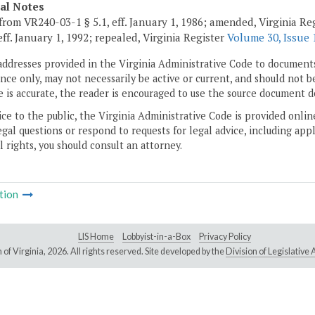
cal Notes
from VR240-03-1 § 5.1, eff. January 1, 1986; amended, Virginia Reg
eff. January 1, 1992; repealed, Virginia Register
Volume 30, Issue 
addresses provided in the Virginia Administrative Code to documents
ce only, may not necessarily be active or current, and should not b
 is accurate, the reader is encouraged to use the source document d
ice to the public, the Virginia Administrative Code is provided onli
gal questions or respond to requests for legal advice, including appl
l rights, you should consult an attorney.
tion
LIS Home
Lobbyist-in-a-Box
Privacy Policy
of Virginia,
2026. All rights reserved. Site developed by the
Division of Legislativ