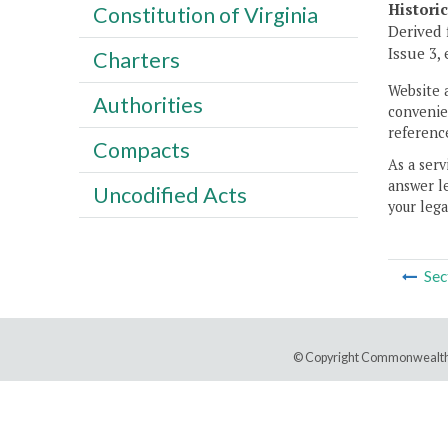
Histori
Constitution of Virginia
Derived 
Issue 3, 
Charters
Website 
Authorities
convenien
reference
Compacts
As a serv
answer le
Uncodified Acts
your lega
Sec
© Copyright Commonwealth 