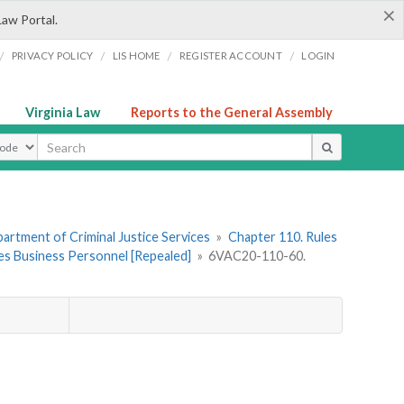
×
Law Portal.
/
/
/
/
PRIVACY POLICY
LIS HOME
REGISTER ACCOUNT
LOGIN
Virginia Law
Reports to the General Assembly
ype
artment of Criminal Justice Services
»
Chapter 110. Rules
ces Business Personnel [Repealed]
»
6VAC20-110-60.