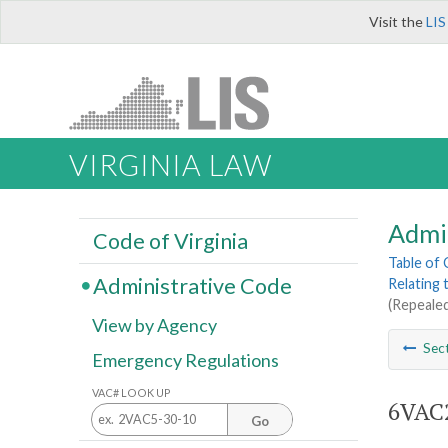
Visit the
LIS
VIRGINIA LAW
Admi
Code of Virginia
Table of
Administrative Code
Relating 
(Repealed
View by Agency
Sec
Emergency Regulations
VAC# LOOK UP
6VAC2
Go