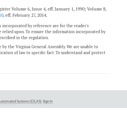
ister Volume 6, Issue 4, eff. January 1, 1990; Volume 8,
10
, eff. February 27, 2014.
 incorporated by reference are for the reader's
e relied upon. To ensure the information incorporated by
escribed in the regulation.
ne by the Virginia General Assembly. We are unable to
ication of law to specific fact. To understand and protect
e Automated Systems (DLAS)
.
Sign In