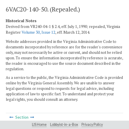
6VAC20-140-50. (Repealed.)
Historical Notes
Derived from VR240-04-1 § 2.4, eff. July 1, 1990; repealed, Virginia
Register
Volume 30, Issue 12
, eff. March 12, 2014.
Website addresses provided in the Virginia Administrative Code to
documents incorporated by reference are for the reader's convenience
only, may not necessarily be active or current, and should not be relied
upon. To ensure the information incorporated by reference is accurate,
the reader is encouraged to use the source document described in the
regulation.
As a service to the public, the Virginia Administrative Code is provided
online by the Virginia General Assembly. We are unable to answer
legal questions or respond to requests for legal advice, including
application of law to specific fact. To understand and protect your
legal rights, you should consult an attorney.
Section
LIS Home
Lobbyist-in-a-Box
Privacy Policy