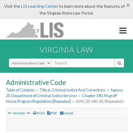
×
Visit the
LIS Learning Center
to learn more about the features of
the Virginia State Law Portal.
VIRGINIA LAW
Select Search Type
Administrative Code
Table of Contents
»
Title 6. Criminal Justice And Corrections
»
Agency
20. Department of Criminal Justice Services
»
Chapter 140. Mcgruff
House Program Regulations [Repealed]
»
6VAC20-140-50. (Repealed.)
Section
Print
PDF
email