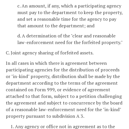
c. An amount, if any, which a participating agency
must pay to the department to keep the property,
and set a reasonable time for the agency to pay
that amount to the department; and
d. A determination of the "clear and reasonable
law-enforcement need for the forfeited property."
C. Joint agency sharing of forfeited assets.
In all cases in which there is agreement between
participating agencies for the distribution of proceeds
or "in-kind" property, distribution shall be made by the
department according to the terms of the agreement
contained on Form 999, or evidence of agreement
attached to that form, subject to a petition challenging
the agreement and subject to concurrence by the board
of a reasonable law-enforcement need for the "in-kind"
property pursuant to subdivision A 3.
1. Any agency or office not in agreement as to the