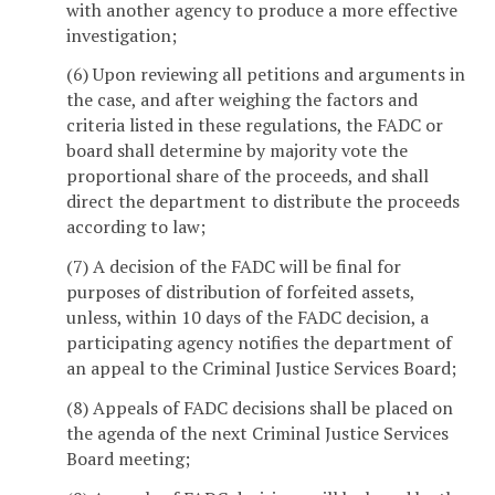
with another agency to produce a more effective
investigation;
(6) Upon reviewing all petitions and arguments in
the case, and after weighing the factors and
criteria listed in these regulations, the FADC or
board shall determine by majority vote the
proportional share of the proceeds, and shall
direct the department to distribute the proceeds
according to law;
(7) A decision of the FADC will be final for
purposes of distribution of forfeited assets,
unless, within 10 days of the FADC decision, a
participating agency notifies the department of
an appeal to the Criminal Justice Services Board;
(8) Appeals of FADC decisions shall be placed on
the agenda of the next Criminal Justice Services
Board meeting;