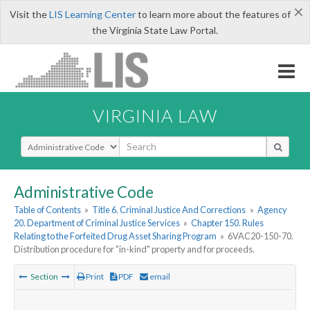
×
Visit the
LIS Learning Center
to learn more about the features of
the Virginia State Law Portal.
VIRGINIA LAW
Select Search Type
Administrative Code
Table of Contents
»
Title 6. Criminal Justice And Corrections
»
Agency
20. Department of Criminal Justice Services
»
Chapter 150. Rules
Relating to the Forfeited Drug Asset Sharing Program
»
6VAC20-150-70.
Distribution procedure for "in-kind" property and for proceeds.
Section
Print
PDF
email