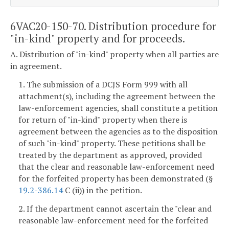
6VAC20-150-70. Distribution procedure for
"in-kind" property and for proceeds.
A. Distribution of "in-kind" property when all parties are
in agreement.
1. The submission of a DCJS Form 999 with all
attachment(s), including the agreement between the
law-enforcement agencies, shall constitute a petition
for return of "in-kind" property when there is
agreement between the agencies as to the disposition
of such "in-kind" property. These petitions shall be
treated by the department as approved, provided
that the clear and reasonable law-enforcement need
for the forfeited property has been demonstrated (§
19.2-386.14
C (ii)) in the petition.
2. If the department cannot ascertain the "clear and
reasonable law-enforcement need for the forfeited