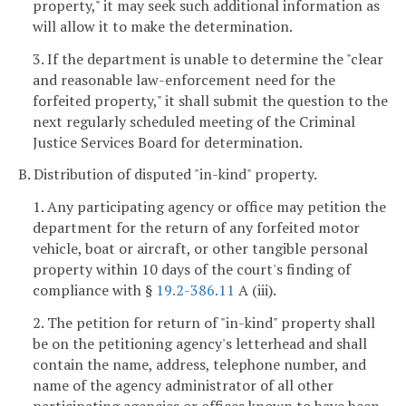
property," it may seek such additional information as
will allow it to make the determination.
3. If the department is unable to determine the "clear
and reasonable law-enforcement need for the
forfeited property," it shall submit the question to the
next regularly scheduled meeting of the Criminal
Justice Services Board for determination.
B. Distribution of disputed "in-kind" property.
1. Any participating agency or office may petition the
department for the return of any forfeited motor
vehicle, boat or aircraft, or other tangible personal
property within 10 days of the court's finding of
compliance with §
19.2-386.11
A (iii).
2. The petition for return of "in-kind" property shall
be on the petitioning agency's letterhead and shall
contain the name, address, telephone number, and
name of the agency administrator of all other
participating agencies or offices known to have been