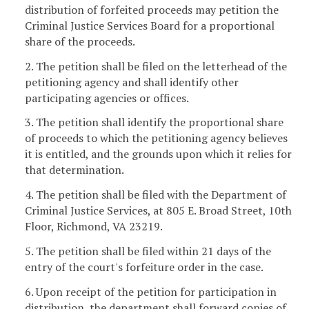
distribution of forfeited proceeds may petition the
Criminal Justice Services Board for a proportional
share of the proceeds.
2. The petition shall be filed on the letterhead of the
petitioning agency and shall identify other
participating agencies or offices.
3. The petition shall identify the proportional share
of proceeds to which the petitioning agency believes
it is entitled, and the grounds upon which it relies for
that determination.
4. The petition shall be filed with the Department of
Criminal Justice Services, at 805 E. Broad Street, 10th
Floor, Richmond, VA 23219.
5. The petition shall be filed within 21 days of the
entry of the court's forfeiture order in the case.
6. Upon receipt of the petition for participation in
distribution, the department shall forward copies of