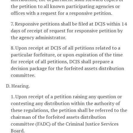
the petition to all known participating agencies or
offices with a request for a responsive petition.
7. Responsive petitions shall be filed at DCJS within 14
days of receipt of request for responsive petition by
the agency administrator.
8. Upon receipt at DCJS of all petitions related to a
particular forfeiture, or upon expiration of the time
for receipt of all petitions, DCJS shall prepare a
decision package for the forfeited assets distribution
committee.
D. Hearing.
1. Upon receipt of a petition raising any question or
contesting any distribution within the authority of
these regulations, the petition shall be referred to the
chairman of the forfeited assets distribution
committee (FADC) of the Criminal Justice Services
Board.