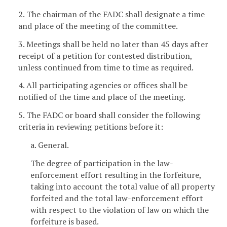
2. The chairman of the FADC shall designate a time
and place of the meeting of the committee.
3. Meetings shall be held no later than 45 days after
receipt of a petition for contested distribution,
unless continued from time to time as required.
4. All participating agencies or offices shall be
notified of the time and place of the meeting.
5. The FADC or board shall consider the following
criteria in reviewing petitions before it:
a. General.
The degree of participation in the law-
enforcement effort resulting in the forfeiture,
taking into account the total value of all property
forfeited and the total law-enforcement effort
with respect to the violation of law on which the
forfeiture is based.