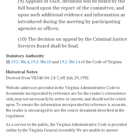
(9) Appeals of FADC decisions will be heard by the
full board upon the report of the committee, and
upon such additional evidence and information as
introduced during the meeting by participating
agencies or offices;
(10) The decision on appeal by the Criminal Justice
Services Board shall be final.
Statutory Authority
§§
19.2-386.4
,
19.2-386.10
and
19.2-386.14
of the Code of Virginia.
Historical Notes
Derived from VR240-04-2 § 7, eff. July 29, 1992.
Website addresses provided in the Virginia Administrative Code to
documents incorporated by reference are for the reader's convenience
only, may not necessarily be active or current, and should not be relied
upon. To ensure the information incorporated by reference is accurate,
the reader is encouraged to use the source document described in the
regulation.
As a service to the public, the Virginia Administrative Code is provided
online by the Virginia General Assembly. We are unable to answer