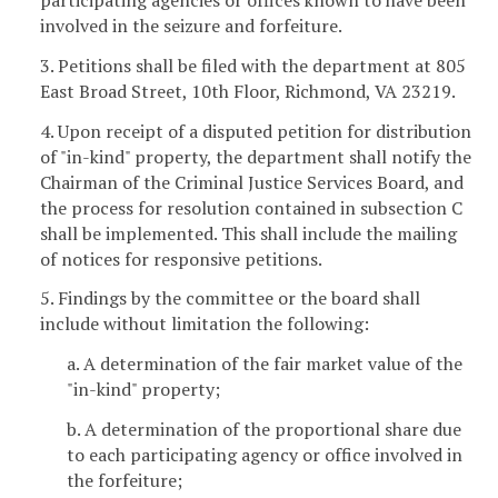
involved in the seizure and forfeiture.
3. Petitions shall be filed with the department at 805
East Broad Street, 10th Floor, Richmond, VA 23219.
4. Upon receipt of a disputed petition for distribution
of "in-kind" property, the department shall notify the
Chairman of the Criminal Justice Services Board, and
the process for resolution contained in subsection C
shall be implemented. This shall include the mailing
of notices for responsive petitions.
5. Findings by the committee or the board shall
include without limitation the following:
a. A determination of the fair market value of the
"in-kind" property;
b. A determination of the proportional share due
to each participating agency or office involved in
the forfeiture;