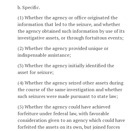
b. Specific.
(1) Whether the agency or office originated the
information that led to the seizure, and whether
the agency obtained such information by use of its
investigative assets, or through fortuitous events;
(2) Whether the agency provided unique or
indispensable assistance;
(3) Whether the agency initially identified the
asset for seizure;
(4) Whether the agency seized other assets during
the course of the same investigation and whether
such seizures were made pursuant to state law;
(5) Whether the agency could have achieved
forfeiture under federal law, with favorable
consideration given to an agency which could have
forfeited the assets on its own, but joined forces