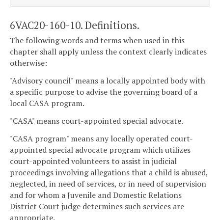
6VAC20-160-10. Definitions.
The following words and terms when used in this
chapter shall apply unless the context clearly indicates
otherwise:
"Advisory council" means a locally appointed body with
a specific purpose to advise the governing board of a
local CASA program.
"CASA" means court-appointed special advocate.
"CASA program" means any locally operated court-
appointed special advocate program which utilizes
court-appointed volunteers to assist in judicial
proceedings involving allegations that a child is abused,
neglected, in need of services, or in need of supervision
and for whom a Juvenile and Domestic Relations
District Court judge determines such services are
appropriate.