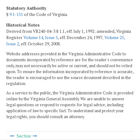
Statutory Authority
§
9.1-151
of the Code of Virginia.
Historical Notes
Derived from VR240-04-3 § 1.1, eff. July 1, 1992; amended, Virginia
Register
Volume 14, Issue 5
, eff. December 24, 1997;
Volume 25,
Issue 2
, eff. October 29, 2008.
Website addresses provided in the Virginia Administrative Code to
documents incorporated by reference are for the reader's convenience
only, may not necessarily be active or current, and should not be relied
upon. To ensure the information incorporated by reference is accurate,
the reader is encouraged to use the source document described in the
regulation.
As a service to the public, the Virginia Administrative Code is provided
online by the Virginia General Assembly. We are unable to answer
legal questions or respond to requests for legal advice, including
application of law to specific fact. To understand and protect your
legal rights, you should consult an attorney.
Section