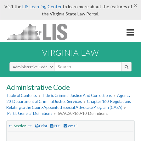
×
Visit the
LIS Learning Center
to learn more about the features of
the Virginia State Law Portal.
VIRGINIA LAW
Select Search Type
Administrative Code
Table of Contents
»
Title 6. Criminal Justice And Corrections
»
Agency
20. Department of Criminal Justice Services
»
Chapter 160. Regulations
Relating to the Court-Appointed Special Advocate Program (CASA)
»
Part I. General Definitions
»
6VAC20-160-10. Definitions.
Section
Print
PDF
email