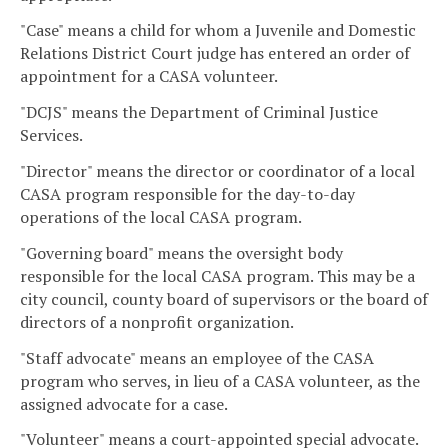
"Case" means a child for whom a Juvenile and Domestic
Relations District Court judge has entered an order of
appointment for a CASA volunteer.
"DCJS" means the Department of Criminal Justice
Services.
"Director" means the director or coordinator of a local
CASA program responsible for the day-to-day
operations of the local CASA program.
"Governing board" means the oversight body
responsible for the local CASA program. This may be a
city council, county board of supervisors or the board of
directors of a nonprofit organization.
"Staff advocate" means an employee of the CASA
program who serves, in lieu of a CASA volunteer, as the
assigned advocate for a case.
"Volunteer" means a court-appointed special advocate.