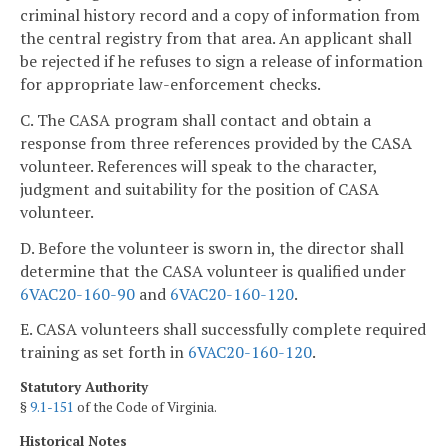
criminal history record and a copy of information from
the central registry from that area. An applicant shall
be rejected if he refuses to sign a release of information
for appropriate law-enforcement checks.
C. The CASA program shall contact and obtain a
response from three references provided by the CASA
volunteer. References will speak to the character,
judgment and suitability for the position of CASA
volunteer.
D. Before the volunteer is sworn in, the director shall
determine that the CASA volunteer is qualified under
6VAC20-160-90
and
6VAC20-160-120
.
E. CASA volunteers shall successfully complete required
training as set forth in
6VAC20-160-120
.
Statutory Authority
§
9.1-151
of the Code of Virginia.
Historical Notes