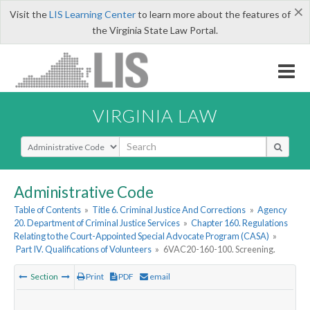
×
Visit the
LIS Learning Center
to learn more about the features of
the Virginia State Law Portal.
VIRGINIA LAW
Select Search Type
Administrative Code
Table of Contents
»
Title 6. Criminal Justice And Corrections
»
Agency
20. Department of Criminal Justice Services
»
Chapter 160. Regulations
Relating to the Court-Appointed Special Advocate Program (CASA)
»
Part IV. Qualifications of Volunteers
»
6VAC20-160-100. Screening.
Section
Print
PDF
email