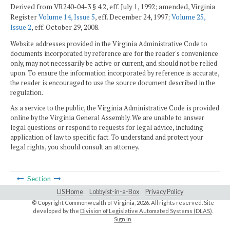
Derived from VR240-04-3 § 4.2, eff. July 1, 1992; amended, Virginia
Register
Volume 14, Issue 5
, eff. December 24, 1997;
Volume 25,
Issue 2
, eff. October 29, 2008.
Website addresses provided in the Virginia Administrative Code to
documents incorporated by reference are for the reader's convenience
only, may not necessarily be active or current, and should not be relied
upon. To ensure the information incorporated by reference is accurate,
the reader is encouraged to use the source document described in the
regulation.
As a service to the public, the Virginia Administrative Code is provided
online by the Virginia General Assembly. We are unable to answer
legal questions or respond to requests for legal advice, including
application of law to specific fact. To understand and protect your
legal rights, you should consult an attorney.
Section
LIS Home
Lobbyist-in-a-Box
Privacy Policy
© Copyright Commonwealth of Virginia,
2026. All rights reserved. Site
developed by the
Division of Legislative Automated Systems (DLAS)
.
Sign In