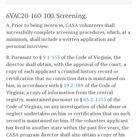
6VAC20-160-100. Screening.
A. Prior to being sworn in, CASA volunteers shall
successfully complete screening procedures, which, at a
minimum, shall include a written application and
personal interview.
B. Pursuant to §
9.1-153
of the Code of Virginia, the
director shall obtain, with the approval of the court, a
copy of each applicant's criminal history record or
certification that no conviction data is maintained on
him, in accordance with §
19.2-389
of the Code of
Virginia; a copy of information from the central
registry, maintained pursuant to §
63.2-1515
of the
Code of Virginia, on any investigation of child abuse or
neglect undertaken on him or certification that no such
record is maintained on him. If the volunteer applicant
has lived in another state within the past five years, the
CASA program director shall also obtain a copy of his