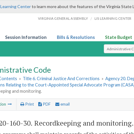
 Learning Center
to learn more about the features of the Virginia State 
/
VIRGINIA GENERAL ASSEMBLY
LIS LEARNING CENTER
Session Information
Bills & Resolutions
State Budget
Select Search T
nistrative Code
 Contents
»
Title 6. Criminal Justice And Corrections
»
Agency 20. Dep
ons Relating to the Court-Appointed Special Advocate Program (CASA
eping and monitoring.
tion
Print
PDF
email
0-160-30. Recordkeeping and monitoring.