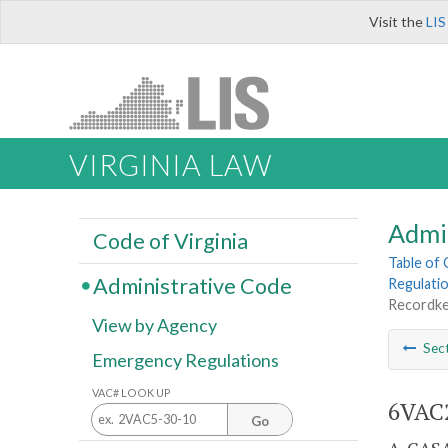
Visit the
LIS
VIRGINIA LAW
Admi
Code of Virginia
Table of
Administrative Code
Regulati
Recordke
View by Agency
Sec
Emergency Regulations
VAC# LOOK UP
6VAC2
Go