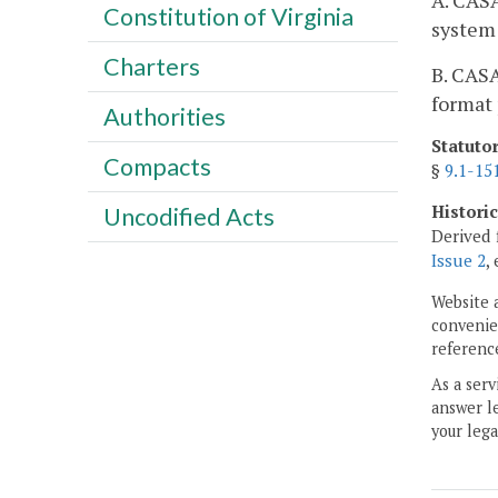
A. CASA
Constitution of Virginia
system 
Charters
B. CASA
format 
Authorities
Statuto
Compacts
§
9.1-15
Histori
Uncodified Acts
Derived 
Issue 2
,
Website 
convenien
reference
As a serv
answer le
your lega