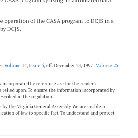
 the CASA program by using an automated data
he operation of the CASA program to DCJS in a
 by DCJS.
ter
Volume 14, Issue 5
, eff. December 24, 1997;
Volume 25,
 incorporated by reference are for the reader's
e relied upon. To ensure the information incorporated by
escribed in the regulation.
ne by the Virginia General Assembly. We are unable to
ication of law to specific fact. To understand and protect