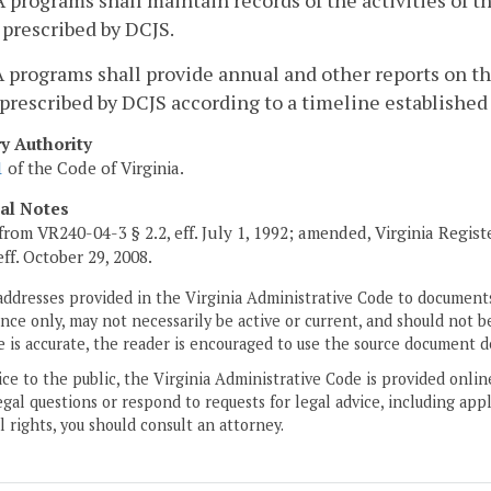
 programs shall maintain records of the activities of
prescribed by DCJS.
 programs shall provide annual and other reports on t
prescribed by DCJS according to a timeline established
ry Authority
1
of the Code of Virginia.
cal Notes
from VR240-04-3 § 2.2, eff. July 1, 1992; amended, Virginia Regis
 eff. October 29, 2008.
addresses provided in the Virginia Administrative Code to documents
ce only, may not necessarily be active or current, and should not b
 is accurate, the reader is encouraged to use the source document d
ice to the public, the Virginia Administrative Code is provided onli
gal questions or respond to requests for legal advice, including appl
l rights, you should consult an attorney.