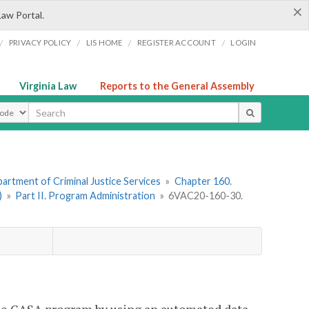
×
Law Portal.
/
/
/
/
PRIVACY POLICY
LIS HOME
REGISTER ACCOUNT
LOGIN
Virginia Law
Reports to the General Assembly
ype
artment of Criminal Justice Services
»
Chapter 160.
)
»
Part II. Program Administration
»
6VAC20-160-30.