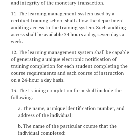
and integrity of the monetary transaction.
11. The learning management system used by a
certified training school shall allow the department
auditing access to the training system. Such auditing
access shall be available 24 hours a day, seven days a
week.
12. The learning management system shall be capable
of generating a unique electronic notification of
training completion for each student completing the
course requirements and each course of instruction
on a 24-hour a day basis.
13. The training completion form shall include the
following:
a. The name, a unique identification number, and
address of the individual;
b. The name of the particular course that the
individual completed;