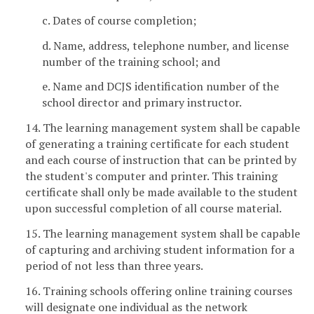
c. Dates of course completion;
d. Name, address, telephone number, and license
number of the training school; and
e. Name and DCJS identification number of the
school director and primary instructor.
14. The learning management system shall be capable
of generating a training certificate for each student
and each course of instruction that can be printed by
the student's computer and printer. This training
certificate shall only be made available to the student
upon successful completion of all course material.
15. The learning management system shall be capable
of capturing and archiving student information for a
period of not less than three years.
16. Training schools offering online training courses
will designate one individual as the network