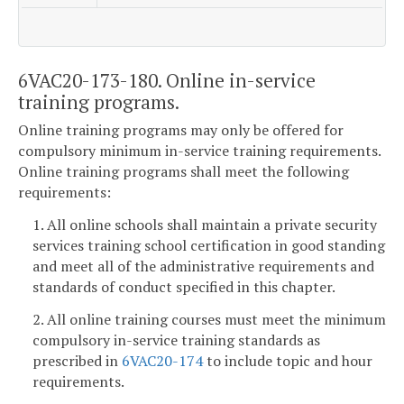
6VAC20-173-180. Online in-service
training programs.
Online training programs may only be offered for
compulsory minimum in-service training requirements.
Online training programs shall meet the following
requirements:
1. All online schools shall maintain a private security
services training school certification in good standing
and meet all of the administrative requirements and
standards of conduct specified in this chapter.
2. All online training courses must meet the minimum
compulsory in-service training standards as
prescribed in
6VAC20-174
to include topic and hour
requirements.