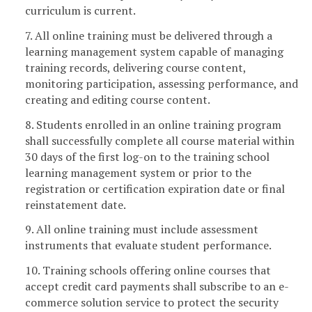
curriculum is current.
7. All online training must be delivered through a
learning management system capable of managing
training records, delivering course content,
monitoring participation, assessing performance, and
creating and editing course content.
8. Students enrolled in an online training program
shall successfully complete all course material within
30 days of the first log-on to the training school
learning management system or prior to the
registration or certification expiration date or final
reinstatement date.
9. All online training must include assessment
instruments that evaluate student performance.
10. Training schools offering online courses that
accept credit card payments shall subscribe to an e-
commerce solution service to protect the security