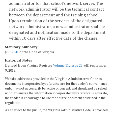
administrator for that school's network server. The
network administrator will be the technical contact
between the department and the training school.
Upon termination of the services of the designated
network administrator, a new administrator shall be
designated and notification made to the department
within 10 days after effective date of the change.
Statutory Authority
§
9.1-141
of the Code of Virginia.
Historical Notes
Derived from Virginia Register
Volume 31, Issue 25
, eff. September
9, 2015.
Website addresses provided in the Virginia Administrative Code to
documents incorporated by reference are for the reader's convenience
only, may not necessarily be active or current, and should not be relied
upon. To ensure the information incorporated by reference is accurate,
the reader is encouraged to use the source document described in the
regulation.
As a service to the public, the Virginia Administrative Code is provided