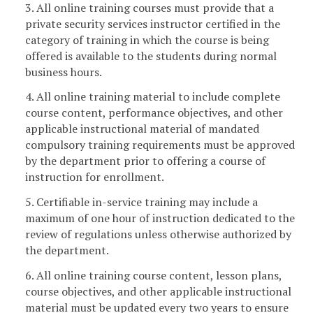
3. All online training courses must provide that a
private security services instructor certified in the
category of training in which the course is being
offered is available to the students during normal
business hours.
4. All online training material to include complete
course content, performance objectives, and other
applicable instructional material of mandated
compulsory training requirements must be approved
by the department prior to offering a course of
instruction for enrollment.
5. Certifiable in-service training may include a
maximum of one hour of instruction dedicated to the
review of regulations unless otherwise authorized by
the department.
6. All online training course content, lesson plans,
course objectives, and other applicable instructional
material must be updated every two years to ensure