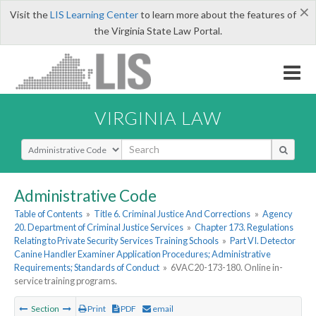
×
Visit the
LIS Learning Center
to learn more about the features of
the Virginia State Law Portal.
VIRGINIA LAW
Select Search Type
Administrative Code
Table of Contents
»
Title 6. Criminal Justice And Corrections
»
Agency
20. Department of Criminal Justice Services
»
Chapter 173. Regulations
Relating to Private Security Services Training Schools
»
Part VI. Detector
Canine Handler Examiner Application Procedures; Administrative
Requirements; Standards of Conduct
»
6VAC20-173-180. Online in-
service training programs.
Section
Print
PDF
email