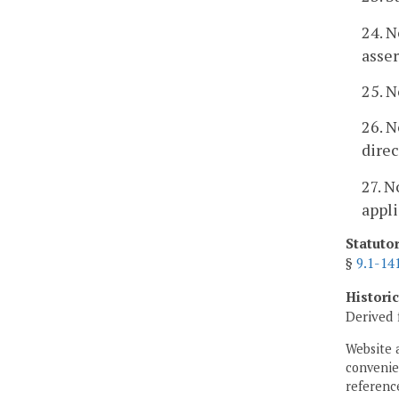
24. N
asser
25. N
26. N
direc
27. N
appli
Statuto
§
9.1-14
Histori
Derived 
Website 
convenien
reference