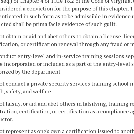
 seq.) of Chapter 4 of Title 18.2 of the Code of Virginia,
nsidered a conviction for the purpose of this chapter. T
nticated in such form as to be admissible in evidence 
cted shall be prima facie evidence of such guilt.
ot obtain or aid and abet others to obtain a license, lic
fication, or certification renewal through any fraud or 
onduct entry-level and in-service training sessions sep
e incorporated or included as a part of the entry-level
orized by the department.
ot conduct a private security services training school 
h, safety, and welfare.
ot falsify, or aid and abet others in falsifying, training 
tration, certification, or certification as a compliance a
uctor.
ot represent as one's own a certification issued to anot