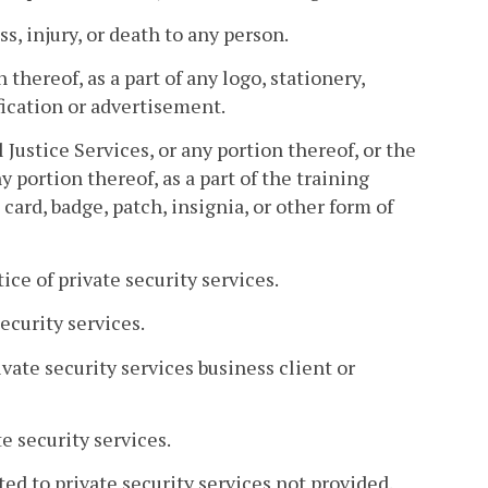
s, injury, or death to any person.
n thereof, as a part of any logo, stationery,
ification or advertisement.
 Justice Services, or any portion thereof, or the
 portion thereof, as a part of the training
 card, badge, patch, insignia, or other form of
ice of private security services.
ecurity services.
vate security services business client or
te security services.
ted to private security services not provided.