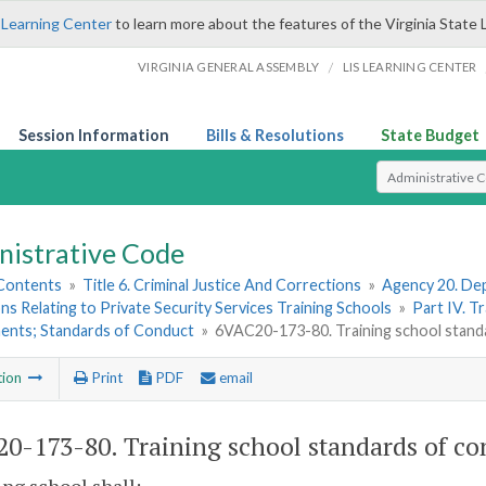
 Learning Center
to learn more about the features of the Virginia State 
/
VIRGINIA GENERAL ASSEMBLY
LIS LEARNING CENTER
Session Information
Bills & Resolutions
State Budget
Select Search T
nistrative Code
 Contents
»
Title 6. Criminal Justice And Corrections
»
Agency 20. Dep
ns Relating to Private Security Services Training Schools
»
Part IV. T
ents; Standards of Conduct
»
6VAC20-173-80. Training school stand
tion
Print
PDF
email
0-173-80. Training school standards of co