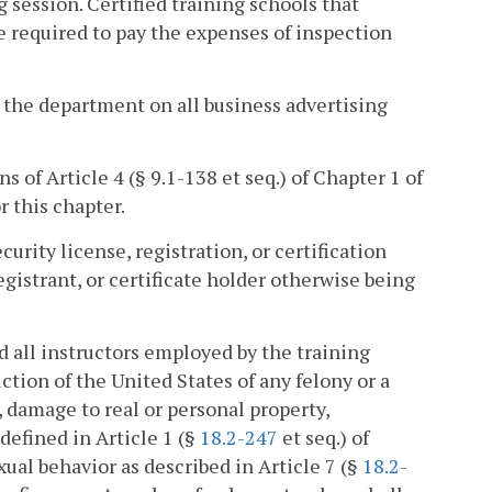
 session. Certified training schools that
e required to pay the expenses of inspection
y the department on all business advertising
ns of Article 4 (§ 9.1-138 et seq.) of Chapter 1 of
or this chapter.
curity license, registration, or certification
gistrant, or certificate holder otherwise being
nd all instructors employed by the training
ction of the United States of any felony or a
 damage to real or personal property,
defined in Article 1 (§
18.2-247
et seq.) of
xual behavior as described in Article 7 (§
18.2-