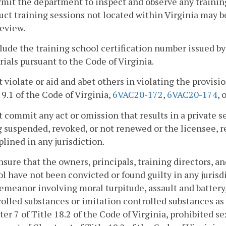
rmit the department to inspect and observe any training
ct training sessions not located within Virginia may b
eview.
clude the training school certification number issued b
ials pursuant to the Code of Virginia.
t violate or aid and abet others in violating the provisio
 9.1 of the Code of Virginia,
6VAC20-172
,
6VAC20-174
, 
t commit any act or omission that results in a private se
 suspended, revoked, or not renewed or the licensee, re
plined in any jurisdiction.
nsure that the owners, principals, training directors, a
l have not been convicted or found guilty in any jurisdi
meanor involving moral turpitude, assault and battery,
olled substances or imitation controlled substances as 
er 7 of Title 18.2 of the Code of Virginia, prohibited se