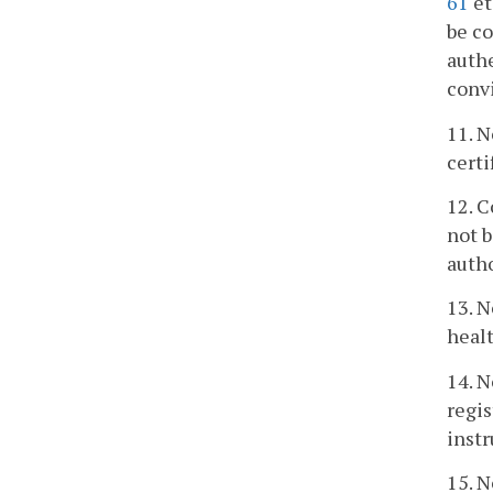
61
et
be co
authe
convi
11. N
certi
12. C
not b
auth
13. N
healt
14. N
regis
instr
15. N