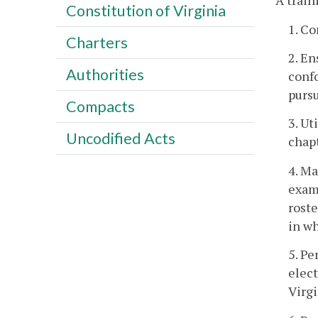
A train
Constitution of Virginia
1. Co
Charters
2. En
Authorities
confo
pursu
Compacts
3. Ut
Uncodified Acts
chapt
4. Ma
exami
roste
in wh
5. Pe
elect
Virgi