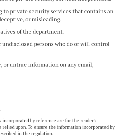
g to private security services that contains an
 deceptive, or misleading.
tatives of the department.
for undisclosed persons who do or will control
e, or untrue information on any email,
.
 incorporated by reference are for the reader's
e relied upon. To ensure the information incorporated by
escribed in the regulation.