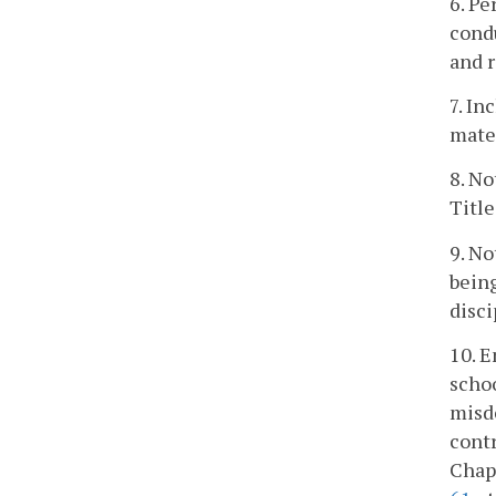
6. Pe
condu
and r
7. In
mater
8. No
Title
9. No
being
disci
10. E
schoo
misde
contr
Chapt