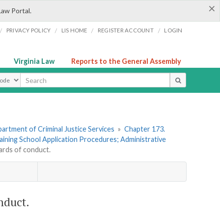
×
Law Portal.
/
/
/
/
PRIVACY POLICY
LIS HOME
REGISTER ACCOUNT
LOGIN
Virginia Law
Reports to the General Assembly
ype
artment of Criminal Justice Services
»
Chapter 173.
raining School Application Procedures; Administrative
ards of conduct.
nduct.