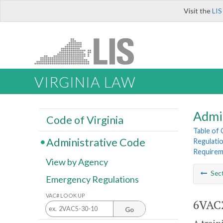
Visit the
LIS
VIRGINIA LAW
Admi
Code of Virginia
Table of
Administrative Code
Regulatio
Requirem
View by Agency
Sec
Emergency Regulations
VAC# LOOK UP
6VAC2
Go