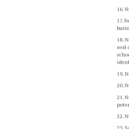
16. N
17. N
busin
18. N
seal 
schoo
ident
19. N
20. N
21. N
poten
22. N
23. S