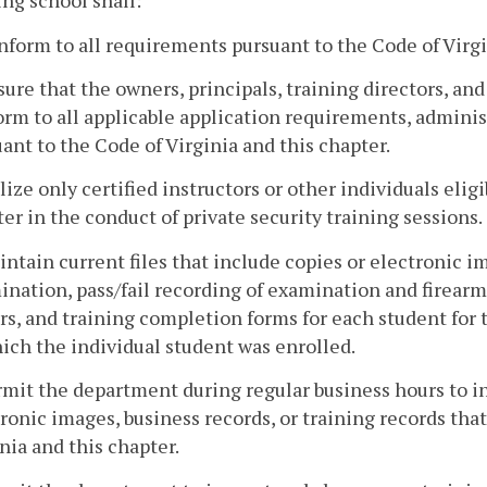
ing school shall:
nform to all requirements pursuant to the Code of Virgi
sure that the owners, principals, training directors, an
rm to all applicable application requirements, adminis
ant to the Code of Virginia and this chapter.
ilize only certified instructors or other individuals elig
er in the conduct of private security training sessions.
intain current files that include copies or electronic i
nation, pass/fail recording of examination and firearm
rs, and training completion forms for each student for 
ich the individual student was enrolled.
rmit the department during regular business hours to i
ronic images, business records, or training records tha
nia and this chapter.