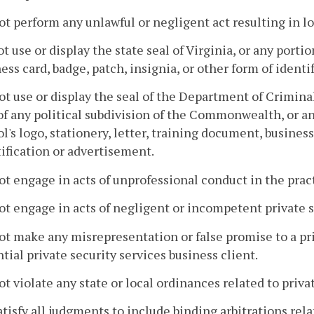
ot perform any unlawful or negligent act resulting in los
ot use or display the state seal of Virginia, or any portio
ess card, badge, patch, insignia, or other form of ident
ot use or display the seal of the Department of Criminal
of any political subdivision of the Commonwealth, or any
l's logo, stationery, letter, training document, business
ification or advertisement.
ot engage in acts of unprofessional conduct in the pract
ot engage in acts of negligent or incompetent private s
ot make any misrepresentation or false promise to a pri
tial private security services business client.
ot violate any state or local ordinances related to priva
atisfy all judgments to include binding arbitrations rela