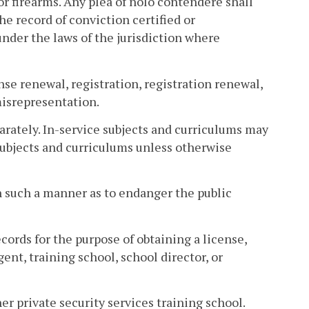
 or firearms. Any plea of nolo contendere shall
he record of conviction certified or
under the laws of the jurisdiction where
ense renewal, registration, registration renewal,
misrepresentation.
arately. In-service subjects and curriculums may
 subjects and curriculums unless otherwise
in such a manner as to endanger the public
records for the purpose of obtaining a license,
gent, training school, school director, or
her private security services training school.