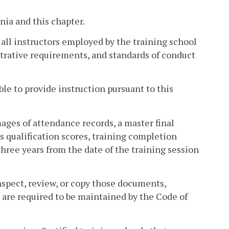
nia and this chapter.
d all instructors employed by the training school
trative requirements, and standards of conduct
ible to provide instruction pursuant to this
mages of attendance records, a master final
s qualification scores, training completion
three years from the date of the training session
nspect, review, or copy those documents,
t are required to be maintained by the Code of