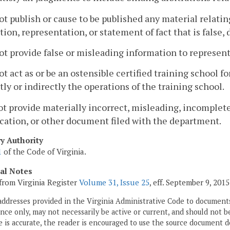
ot publish or cause to be published any material relatin
tion, representation, or statement of fact that is false,
ot provide false or misleading information to represen
ot act as or be an ostensible certified training school 
tly or indirectly the operations of the training school.
ot provide materially incorrect, misleading, incomplet
cation, or other document filed with the department.
ry Authority
1
of the Code of Virginia.
cal Notes
from Virginia Register
Volume 31, Issue 25
, eff. September 9, 2015
addresses provided in the Virginia Administrative Code to documents
ce only, may not necessarily be active or current, and should not b
 is accurate, the reader is encouraged to use the source document d